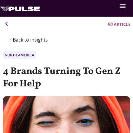
ARTICLE
Back to insights
NORTH AMERICA
4 Brands Turning To Gen Z
For Help