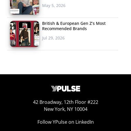
that the brand
May 5, 2026
known for granola
has a secret
British & European Gen Z’s Most
Recommended Brands
weapon: their “Kashi
Jul 29, 2026
Crew,” a group of kids that have helped them launch
their “Kashi by Kids” line. Most recently, they’re bringing
“Super Food Bites” to shelves, an organic and peanut-
free snack packed with protein and fiber. So far, the
collab with the young demo has also developed three
new cereals in addition to this snack—and all cater to
health-conscious young shoppers.
42 Broadway, 12th Floor #222
New York, NY 10004
Follow YPulse on LinkedIn
Lego