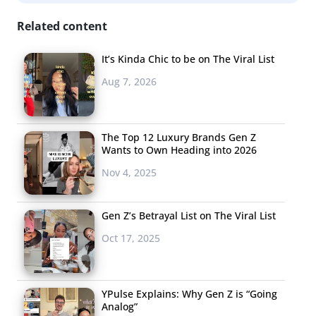
and shoot ads they would want to see, according to
Adweek. The campaign also showcased how diverse Gen
Related content
Z is, with one creator saying they had the opportunity to
It’s Kinda Chic to be on The Viral List
show that “brown women and LGBTQ+ members…can
Aug 7, 2026
be represented commercially.”
The Top 12 Luxury Brands Gen Z
Wants to Own Heading into 2026
Nov 4, 2025
Kashi
Gen Z’s Betrayal List on The Viral List
Kashi turned to Gen
Oct 17, 2025
Z kids for “every
aspect” of their
latest product. Food
YPulse Explains: Why Gen Z is “Going
Analog”
Navigator reports