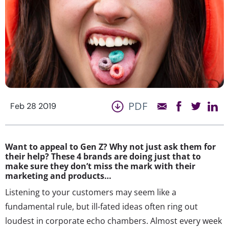
PDF
Feb 28 2019
Want to appeal to Gen Z? Why not just ask them for
their help? These 4 brands are doing just that to
make sure they don’t miss the mark with their
marketing and products…
Listening to your customers may seem like a
fundamental rule, but ill-fated ideas often ring out
loudest in corporate echo chambers. Almost every week