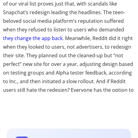
of our viral list proves just that, with scandals like
Snapchat’s redesign leading the headlines. The teen-
beloved social media platform’s reputation suffered
when they refused to listen to users who demanded
they change the app back
. Meanwhile, Reddit did it right
when they looked to users, not advertisers, to redesign
their site. They planned out the cleaned-up but “not
perfect” new site for over a year, adjusting design based
on testing groups and Alpha tester feedback, according
to Inc., and then initiated a slow rollout. And if Reddit
users still hate the redesign? Everyone has the option to
opt out and revert to the “legacy” site.
Reddit’s successful redesign goes to show that one way
to show young consumers you’re listening to them is by
asking for their help. And while we’ve seen
brands co-
creating their futures with Millennials
for years, now Gen