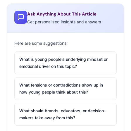
misunderstood or ignored. The attempt could even
Ask Anything About This Article
backfire and incite more negativity than wanted if
Get personalized insights and answers
followers don’t realize that it’s all in good fun, and
Campaign US
questions if the strategy is even “worth the
risk.”
Here are some suggestions:
But, when done right, a playful poke at a rival online can
What is young people's underlying mindset or
earn a brand the kind of buzz that takes them viral,
emotional driver on this topic?
cements them in the minds of young users, and rallies
the entire internet around them. With that in mind, here
are X companies that have (mostly) mastered the tricky
What tensions or contradictions show up in
how young people think about this?
art of trolling:
Wendy’s
What should brands, educators, or decision-
Trolling has
makers take away from this?
become a