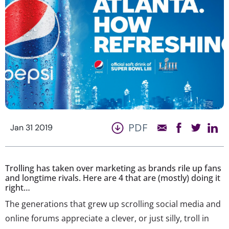
PDF
Jan 31 2019
Trolling has taken over marketing as brands rile up fans
and longtime rivals. Here are 4 that are (mostly) doing it
right…
The generations that grew up scrolling social media and
online forums appreciate a clever, or just silly, troll in