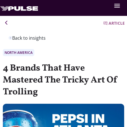
ARTICLE
Back to insights
NORTH AMERICA
4 Brands That Have
Mastered The Tricky Art Of
Trolling