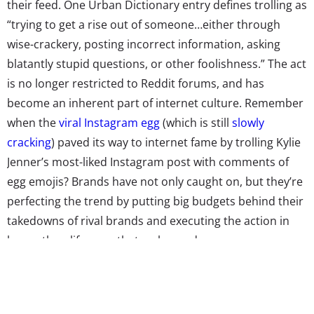
their feed. One Urban Dictionary entry defines trolling as
“trying to get a rise out of someone…either through
wise-crackery, posting incorrect information, asking
blatantly stupid questions, or other foolishness.” The act
is no longer restricted to Reddit forums, and has
become an inherent part of internet culture. Remember
when the
viral Instagram egg
(which is still
slowly
cracking
) paved its way to internet fame by trolling Kylie
Jenner’s most-liked Instagram post with comments of
egg emojis? Brands have not only caught on, but they’re
perfecting the trend by putting big budgets behind their
takedowns of rival brands and executing the action in
larger-than-life ways that go beyond a screen.
A caveat: trolling is not a marketing tactic for the faint of
heart.
Crowdspring
explains that controversial content
goes viral by riling up the internet and can be