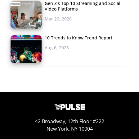
of the
Gen Z’s Top 10 Streaming and Social
Video Platforms
brands is
Mar 26, 2026
playing out
right now,
as PepsiCo
10 Trends to Know Trend Report
plots the
Aug 6, 2026
ultimate
takedown
of Coca-
Cola, their
longtime
rival. PepsiCo is the official sponsor of the game, while
Coca-Cola is restricting their advertising to a single pre-
game spot. Pepsi’s “More Than OK” ad (a direct jab at
42 Broadway, 12th Floor #222
Coke)
leverages star power
from the likes of Cardi B and
New York, NY 10004
currently has over 300,000 YouTube views.
The Atlanta