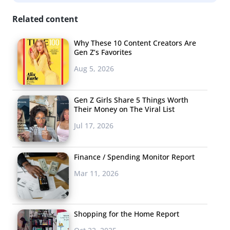
successful viral launch, Starbucks has been consistently
Related content
looking for their next
unicorn
, launching a
dark
Frappuccino
, a
Zombie Frappuccino
, and most recently a
Why These 10 Content Creators Are
Gen Z’s Favorites
Christmas Tree Frappuccino.
Aug 5, 2026
Beyoncé’s Beybies
Broke The Internet
Gen Z Girls Share 5 Things Worth
Their Money on The Viral List
Unless you went off
Jul 17, 2026
the grid this year,
you probably
know Beyoncé had
Finance / Spending Monitor Report
twins. The oh-so-
Mar 11, 2026
extra
announcement was
made through
Shopping for the Home Report
an artful Instagram post on the first day of Black History