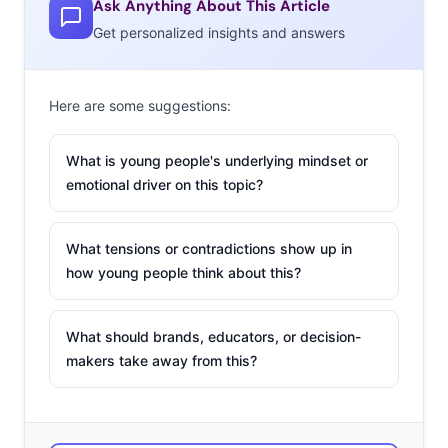
Ask Anything About This Article
on Twitter for being a “complete disaster.” Flights to the
Get personalized insights and answers
island were grounded due to over-capacity, and those
who did make it were greeted with “an unassembled
festival site, lost luggage, inadequate transportation,”
Here are some suggestions:
sad boxed lunches instead of promised chef-prepared
meals, and lodging resembling “disaster relief tents.”
What is young people's underlying mindset or
The internet had a field day, spreading meme after
emotional driver on this topic?
meme about the catastrophe. Founders Billy McFarland
and rapper Ja Rule quickly went on the defense, stating
What tensions or contradictions show up in
they were not out to defraud anyone. However, a U.S.
how young people think about this?
Attorney’s Office disagrees, and McFarland is currently
undergoing court proceedings on charges of making
What should brands, educators, or decision-
“false representations to investors.”
makers take away from this?
The Unicorn
Frappuccino