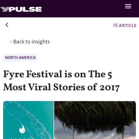
ARTICLE
Back to insights
NORTH AMERICA
Fyre Festival is on The 5
Most Viral Stories of 2017