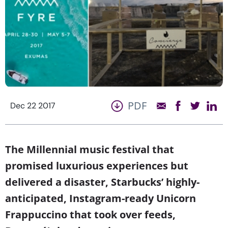
PDF
Dec 22 2017
The Millennial music festival that
promised luxurious experiences but
delivered a disaster, Starbucks’ highly-
anticipated, Instagram-ready Unicorn
Frappuccino that took over feeds,