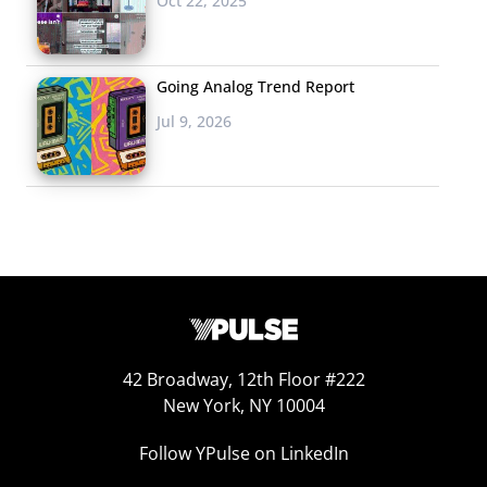
Oct 22, 2025
month, and it went so viral it broke internet records,
beating out Selena Gomez’s Coca Cola post to be the
most-liked on the platform ever with 7.2 million likes in
Going Analog Trend Report
24 hours. Not surprisingly, it also beat out a viral
Jul 9, 2026
Instagram post from Cristiano Ronaldo to became the
most-liked post of the year, now clocking in at over 11.2
million likes. During a time of intense political divide,
fans were thanking Bey for the good news. Twitter
reactions included: “Into each generation a slayer is
born. They alone will face the vampires, the demons,
and Donald Trump,” and “Beyoncé did this specifically
for us, yall know that right.”
42 Broadway, 12th Floor #222
New York, NY 10004
Who is #SaltBae?
Follow YPulse on LinkedIn
So, who was behind
trending hashtag