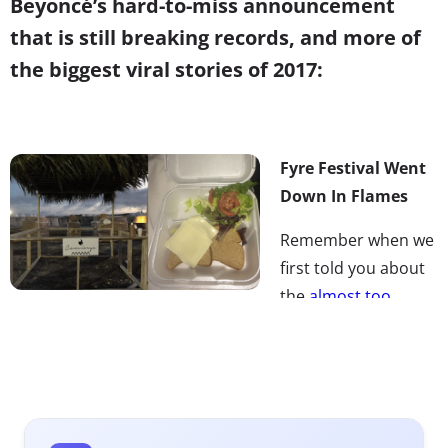
Beyoncé’s hard-to-miss announcement
that is still breaking records, and more of
the biggest viral stories of 2017:
Fyre Festival Went
Down In Flames
Remember when we
first told you about
the
almost too
Millennial to be true
event, Fyre Festival? Well, things
didn’t go as planned…and that’s an understatement. The
two-weekend music festival on a private island,
promoted by Insta-models and promising luxury
experiences at ticket prices of $1,000 or more, trended