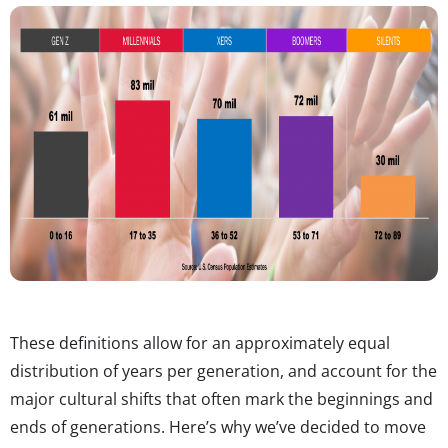
These definitions allow for an approximately equal
distribution of years per generation, and account for the
major cultural shifts that often mark the beginnings and
ends of generations. Here’s why we’ve decided to move