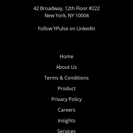
42 Broadway, 12th Floor #222
New York, NY 10004
Follow YPulse on LinkedIn
Home
About Us
Terms & Conditions
Product
Privacy Policy
Careers
Insights
Services