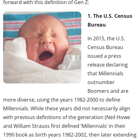
forward with this definition of Gen Z:
1. The U.S. Census
Bureau
In 2015, the U.S.
Census Bureau
issued a press
release declaring
that Millennials
outnumber
Boomers and are
more diverse, using the years 1982-2000 to define
Millennials. While these years did not necessarily align
with previous definitions of the generation (Neil Howe
and William Strauss first defined ‘Millennials’ in their
1990 book as birth years 1982-2002, then later extending