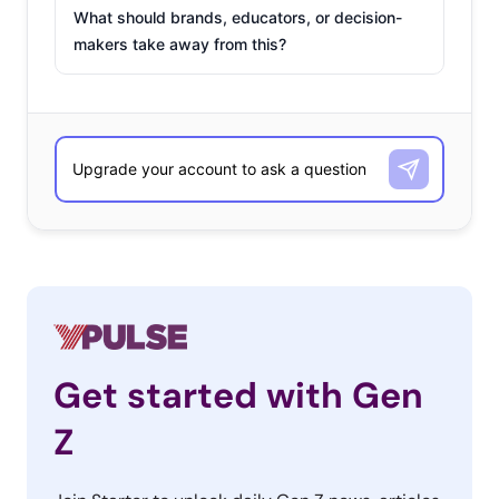
What should brands, educators, or decision-
makers take away from this?
Get started with Gen
Z