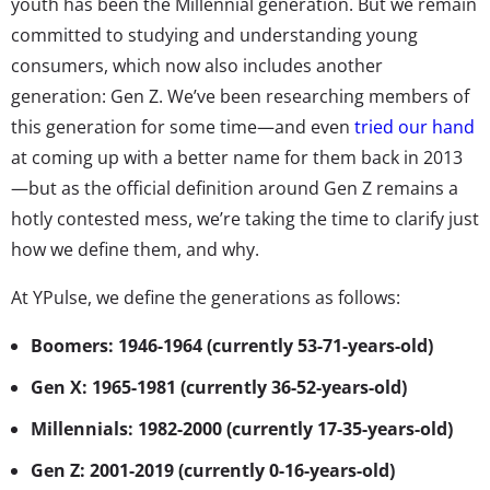
youth has been the Millennial generation. But we remain
committed to studying and understanding young
consumers, which now also includes another
generation: Gen Z. We’ve been researching members of
this generation for some time—and even
tried our hand
at coming up with a better name for them back in 2013
—but as the official definition around Gen Z remains a
hotly contested mess, we’re taking the time to clarify just
how we define them, and why.
At YPulse, we define the generations as follows:
Boomers: 1946-1964 (currently 53-71-years-old)
Gen X: 1965-1981 (currently 36-52-years-old)
Millennials: 1982-2000 (currently 17-35-years-old)
Gen Z: 2001-2019 (currently 0-16-years-old)