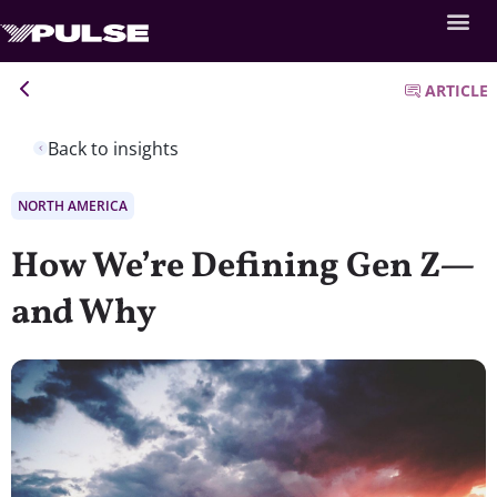
ARTICLE
Back to insights
NORTH AMERICA
How We’re Defining Gen Z—
and Why