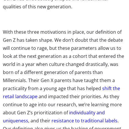
qualities of this new generation.
With these three motivations in place, our definition of
Gen Z has taken shape. We don’t doubt that the debate
will continue to rage, but these parameters allow us to
look at the next generation as a cohort that entered the
world in a year when culture changed drastically, was
born of a different generation of parents than
Millennials. Their Gen X parents have taught them a
practicality from a young age that has helped
shift the
retail landscape
and impacted their priorities. As they
continue to age into our research, we’re learning more
about Gen Z’s prioritization of
individuality and
uniqueness
, and their
resistance to traditional labels
.
Our definition also gives us the backing of government