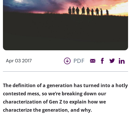
PDF
Apr 03 2017
The definition of a generation has turned into a hotly
contested mess, so we’re breaking down our
characterization of Gen Z to explain how we
characterize the generation, and why.