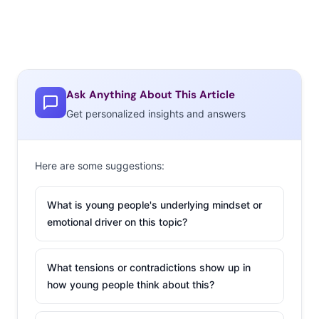
Ask Anything About This Article
Get personalized insights and answers
Here are some suggestions:
What is young people's underlying mindset or
emotional driver on this topic?
What tensions or contradictions show up in
how young people think about this?