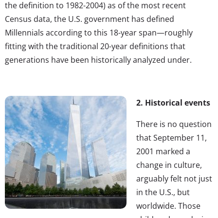
the definition to 1982-2004) as of the most recent
Census data, the U.S. government has defined
Millennials according to this 18-year span—roughly
fitting with the traditional 20-year definitions that
generations have been historically analyzed under.
2. Historical events
There is no question
that September 11,
2001 marked a
change in culture,
arguably felt not just
in the U.S., but
worldwide. Those