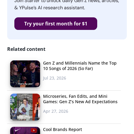
Join Starter to unlock daily Gen Z news, articles,
& YPulse’s AI research assistant.
Try your first month for $1
Related content
Gen Z and Millennials Name the Top
10 Songs of 2026 (So Far)
Jul 23, 2026
Microseries, Fan Edits, and Mini
Games: Gen Z’s New Ad Expectations
Apr 27, 2026
Cool Brands Report