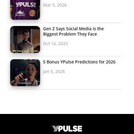
Mar 5, 2026
Gen Z Says Social Media Is the
Biggest Problem They Face
Oct 16, 2025
5 Bonus YPulse Predictions for 2026
Jan 5, 2026