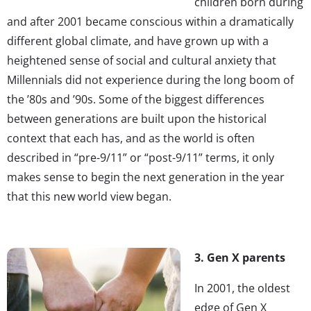
children born during
and after 2001 became conscious within a dramatically
different global climate, and have grown up with a
heightened sense of social and cultural anxiety that
Millennials did not experience during the long boom of
the ’80s and ’90s. Some of the biggest differences
between generations are built upon the historical
context that each has, and as the world is often
described in “pre-9/11” or “post-9/11” terms, it only
makes sense to begin the next generation in the year
that this new world view began.
3. Gen X parents
In 2001, the oldest
edge of Gen X