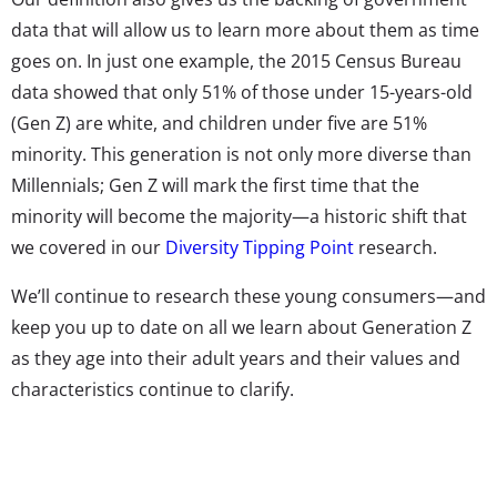
data that will allow us to learn more about them as time
goes on. In just one example, the 2015 Census Bureau
data showed that only 51% of those under 15-years-old
(Gen Z) are white, and children under five are 51%
minority. This generation is not only more diverse than
Millennials; Gen Z will mark the first time that the
minority will become the majority—a historic shift that
we covered in our
Diversity Tipping Point
research.
We’ll continue to research these young consumers—and
keep you up to date on all we learn about Generation Z
as they age into their adult years and their values and
characteristics continue to clarify.