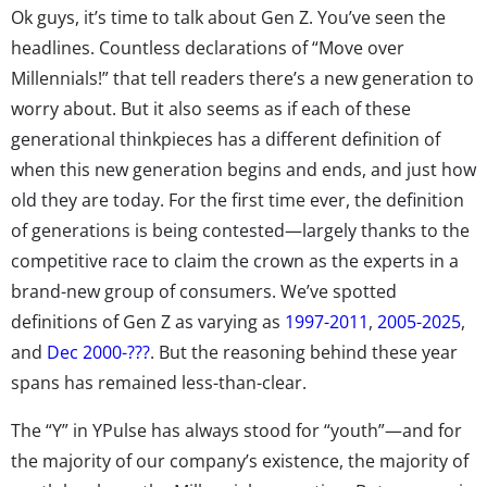
Ok guys, it’s time to talk about Gen Z. You’ve seen the
headlines. Countless declarations of “Move over
Millennials!” that tell readers there’s a new generation to
worry about. But it also seems as if each of these
generational thinkpieces has a different definition of
when this new generation begins and ends, and just how
old they are today. For the first time ever, the definition
of generations is being contested—largely thanks to the
competitive race to claim the crown as the experts in a
brand-new group of consumers. We’ve spotted
definitions of Gen Z as varying as
1997-2011
,
2005-2025
,
and
Dec 2000-???
. But the reasoning behind these year
spans has remained less-than-clear.
The “Y” in YPulse has always stood for “youth”—and for
the majority of our company’s existence, the majority of