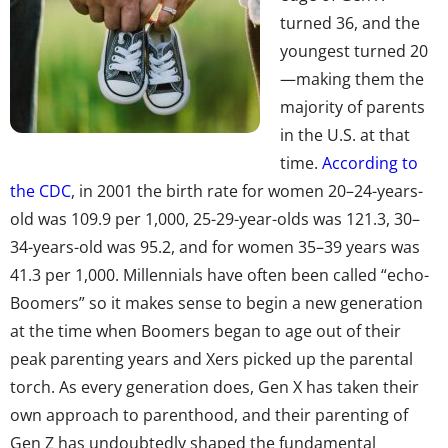
turned 36, and the
youngest turned 20
—making them the
majority of parents
in the U.S. at that
time.
According to
the CDC
, in 2001 the birth rate for women 20–24-years-
old was 109.9 per 1,000, 25-29-year-olds was 121.3, 30–
34-years-old was 95.2, and for women 35–39 years was
41.3 per 1,000. Millennials have often been called “echo-
Boomers” so it makes sense to begin a new generation
at the time when Boomers began to age out of their
peak parenting years and Xers picked up the parental
torch. As every generation does, Gen X has taken their
own approach to parenthood, and their parenting of
Gen Z has undoubtedly shaped the fundamental