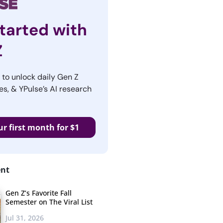
tarted with
Z
r to unlock daily Gen Z
es, & YPulse’s AI research
ur first month for $1
ent
Gen Z’s Favorite Fall
Semester on The Viral List
Jul 31, 2026