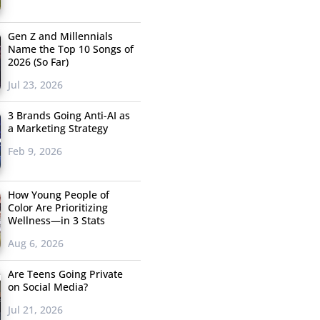
Gen Z and Millennials
Name the Top 10 Songs of
2026 (So Far)
Jul 23, 2026
3 Brands Going Anti-AI as
a Marketing Strategy
Feb 9, 2026
How Young People of
Color Are Prioritizing
Wellness—in 3 Stats
Aug 6, 2026
Are Teens Going Private
on Social Media?
Jul 21, 2026