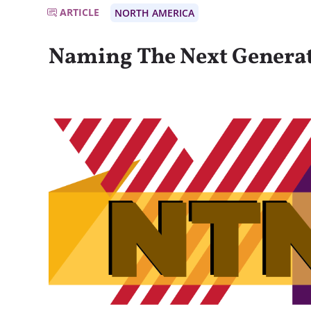
ARTICLE
NORTH AMERICA
Naming The Next Genera