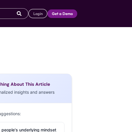
Login
Get a Demo
hing About This Article
nalized insights and answers
uggestions:
 people's underlying mindset