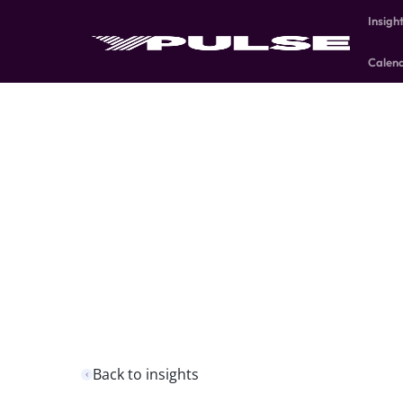
Insigh
Calen
Back to insights