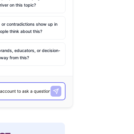
river on this topic?
 or contradictions show up in
ple think about this?
rands, educators, or decision-
way from this?