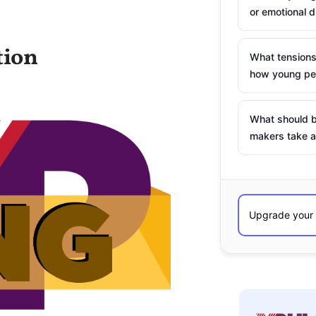
or emotional d
tion
What tensions
how young peo
What should b
makers take a