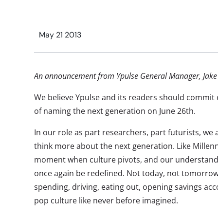
May 21 2013
An announcement from Ypulse General Manager, Jake 
We believe Ypulse and its readers should commit o
of naming the next generation on June 26th.
In our role as part researchers, part futurists, we
think more about the next generation. Like Millenn
moment when culture pivots, and our understandin
once again be redefined. Not today, not tomorrow,
spending, driving, eating out, opening savings ac
pop culture like never before imagined.