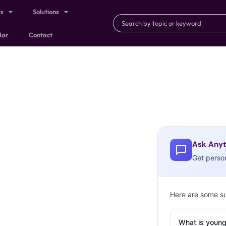
ts
Solutions
dar
Contact
Ask Anyt
Get perso
Here are some s
What is young