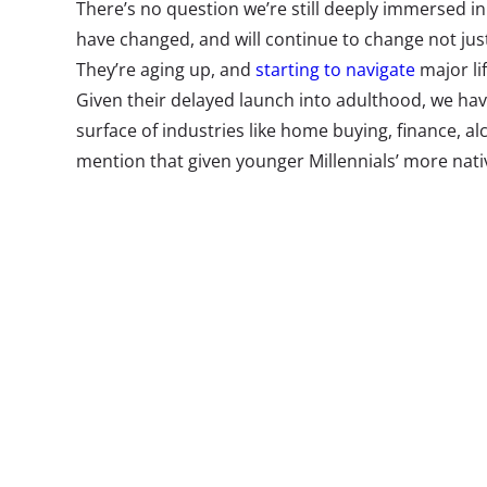
There’s no question we’re still deeply immersed i
have changed, and will continue to change not jus
They’re aging up, and
starting to navigate
major li
Given their delayed launch into adulthood, we ha
surface of industries like home buying, finance, al
mention that given younger Millennials’ more nati
we’ve yet to see how understanding them will trul
of older Millennials. The Millennial generation stil
those currently nine years old.
But post-Millennials are already showing signs of d
households with a new flavor of (Gen X) parents, 
social media is not new, it’s hyper local, and comi
extreme caution. They’re more diverse, and more
known a world where they couldn’t communicate di
unique, and brands and marketers will need to lea
needs and worldview. While we have been keeping