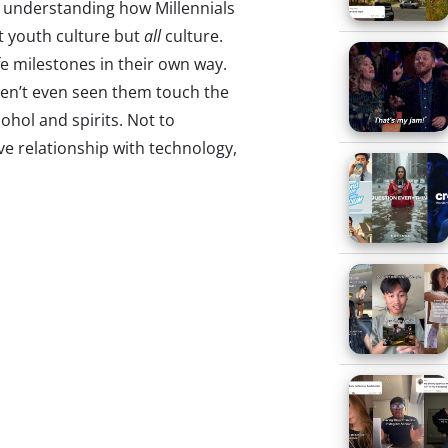
n understanding how Millennials
t youth culture but
all
culture.
fe milestones in their own way.
ven’t even seen them touch the
cohol and spirits. Not to
ve relationship with technology,
y differ from our understanding
l stretches all the way down to
ifferentiation, growing up in
entering into a world where
ng of age in a unique time of
 media-savvy. They have never
rectly with brands. They are
rn how to navigate their unique
 an eye on the names that have