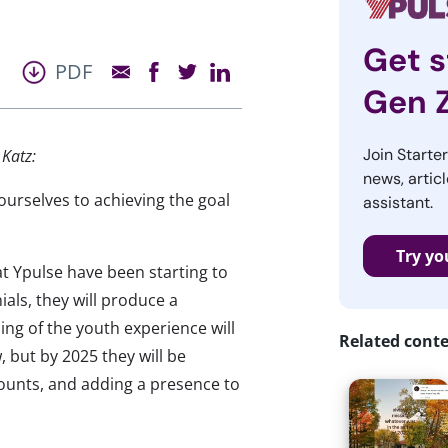
Get s
PDF
Gen 
Join Starte
Katz:
news, articl
urselves to achieving the goal
assistant.
Try yo
 at Ypulse have been starting to
ials, they will produce a
g of the youth experience will
Related cont
 but by 2025 they will be
counts, and adding a presence to