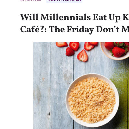
Will Millennials Eat Up K
Café?: The Friday Don’t M