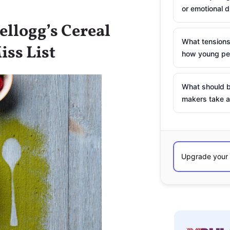
or emotional d
ellogg’s Cereal
What tensions
iss List
how young peo
What should b
makers take a