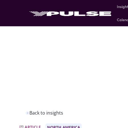
Insigh
Calen
Back to insights
ARTICLE
NORTH AMERICA