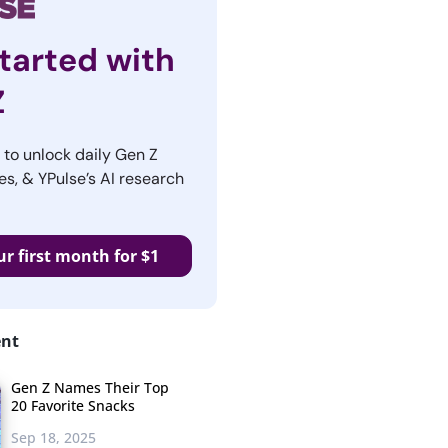
tarted with
Z
r to unlock daily Gen Z
es, & YPulse’s AI research
ur first month for $1
ent
Gen Z Names Their Top
20 Favorite Snacks
Sep 18, 2025