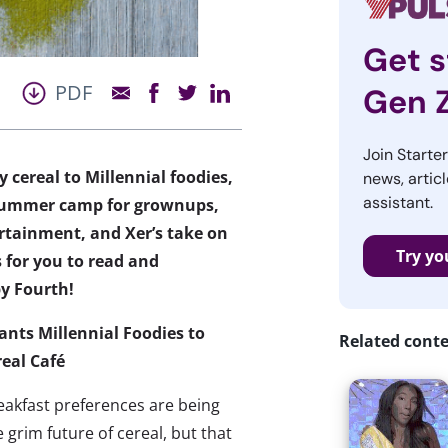
Get s
PDF
Gen 
Join Starte
 cereal to Millennial foodies,
news, articl
assistant.
a summer camp for grownups,
tainment, and Xer’s take on
Try yo
 for you to read and
y Fourth!
ants Millennial Foodies to
Related cont
real Café
reakfast preferences are being
 grim future of cereal, but that