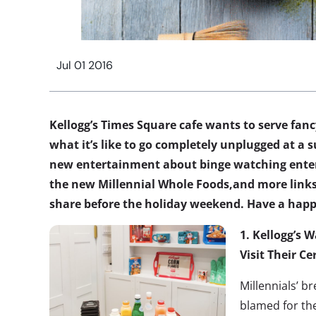
Jul 01 2016
Kellogg’s Times Square cafe wants to serve fancy
what it’s like to go completely unplugged at 
new entertainment about binge watching enter
the new Millennial Whole Foods,and more links
share before the holiday weekend. Have a happ
1.
Kellogg’s W
Visit Their Ce
Millennials’ b
blamed for the