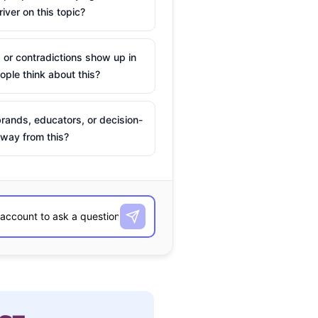
river on this topic?
 or contradictions show up in
ple think about this?
rands, educators, or decision-
way from this?