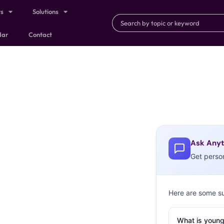
ts
Solutions
dar
Contact
Ask Anyt
Get perso
Here are some s
What is young