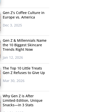
Gen Z’s Coffee Culture in
Europe vs. America
Dec 3, 2025
Gen Z & Millennials Name
the 10 Biggest Skincare
Trends Right Now
Jan 12, 2026
The Top 10 Little Treats
Gen Z Refuses to Give Up
Mar 30, 2026
Why Gen Z is After
Limited-Edition, Unique
Snacks—in 3 Stats