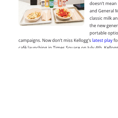
doesn’t mean b
and General Mi
classic milk a
the new gener
portable optio
campaigns. Now don’t miss Kellogg’s
latest play
fo
café launching in Times Square on July 4th. Kellog
cereal created by Momofuku Milk Bar’s Christina T
feel. The Instagrammable bowls include the “Life i
Loops, lime, marshmallows, and passion fruit jam.
2.
Going Phon
Camp
No, those aren
bites, and Mil
temporarily
u