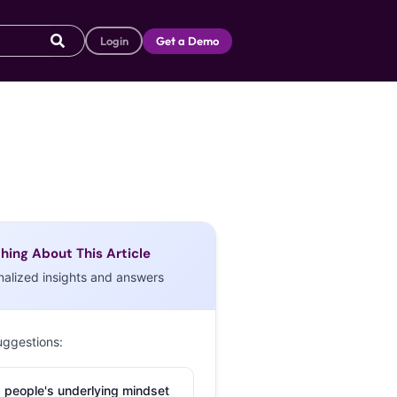
Login
Get a Demo
hing About This Article
nalized insights and answers
uggestions:
 people's underlying mindset