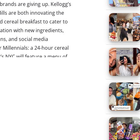
rands are giving up. Kellogg’s
lls are both innovating the
nd cereal breakfast to cater to
ation with new ingredients,
ns, and social media
r Millennials: a 24-hour cereal
g’s NYC will feature a menu of
osi served with an “at-home”
n Color” sundae with Froot
e-Free At Adult Summer
’t our weekend plans. Reality
lennials are finding ways to
nplug from adulthood
, and adult