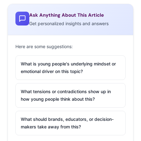
featured as a
musician people are talking about. Cara’s single “Here”
Ask Anything About This Article
has become an anthem for teen introverts—or those
Get personalized insights and answers
who just hate the high school house party scene—and
her cover of “Bad Blood” earned her a shout out from
Taylor Swift on Twitter (a byproduct of Millennial
Here are some suggestions:
musicians
making fame a team effort
).
What is young people's underlying mindset or
2. Insta-famous to
emotional driver on this topic?
Follow
What tensions or contradictions show up in
Seventeen
’s issue this
how young people think about this?
month is devoted to
social media stars
like cover-kids Tyler
What should brands, educators, or decision-
makers take away from this?
Oakley (
who we got
to know
in 2014) and