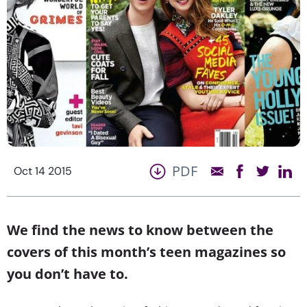
PDF
Oct 14 2015
We find the news to know between the
covers of this month’s teen magazines so
you don’t have to.