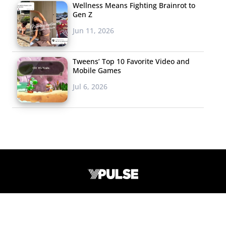
Issues
Wellness Means Fighting Brainrot to
Gen Z
S
eventeen
and
Jun 11, 2026
American Eagle
Outfitters surveyed
Tweens’ Top 10 Favorite Video and
700 12-17-year-old
Mobile Games
girls to find out
Jul 6, 2026
about their lives and
passions and shared
the results with their readers this month. They found
that the environment is the number one issue “keeping
them up at night,” followed by civil unrest, the economy,
and terrorism. Other stats to note: 45% have felt bullied
in school, 31% say “looking good” means “looking fit and
healthy,” 75% say their friends make them feel good
42 Broadway, 12th Floor #222
about themselves, 85% are close with their parents, and
New York, NY 10004
91% say they are stressing about their grades all or