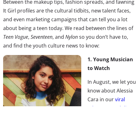
Between the makeup tips, fashion spreads, and fawning
It Girl profiles are the cultural tidbits, new talent faces,
and even marketing campaigns that can tell you a lot
about being a teen today. We read between the lines of
Teen Vogue
,
Seventeen
, and
Nylon
so you don’t have to,
and find the youth culture news to know:
1. Young Musician
to Watch
In August, we let you
know about Alessia
Cara in our
viral
talent to watch list
,
and now the young
singer is in the
pages of
Teen Vogue
,