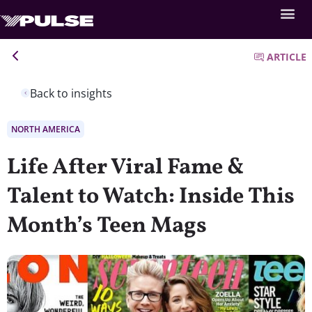
ARTICLE
Back to insights
NORTH AMERICA
Life After Viral Fame &
Talent to Watch: Inside This
Month’s Teen Mags