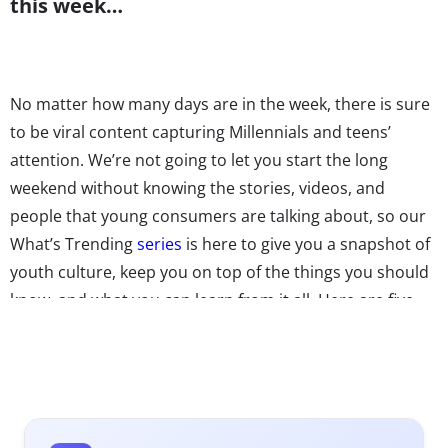
this week…
No matter how many days are in the week, there is sure
to be viral content capturing Millennials and teens’
attention. We’re not going to let you start the long
weekend without knowing the stories, videos, and
people that young consumers are talking about, so our
What’s Trending
series
is here to give you a snapshot of
youth culture, keep you on top of the things you should
know, and what you can learn from it all. Here are five
things going viral right now—we swear the inclusion of
ice cream, boats, and summer camp is purely
coincidental.
1. Beyoncé’s