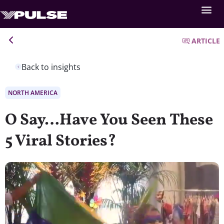
ARTICLE
Back to insights
NORTH AMERICA
O Say…Have You Seen These
5 Viral Stories?