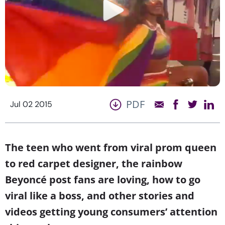
PDF
Jul 02 2015
The teen who went from viral prom queen
to red carpet designer, the rainbow
Beyoncé post fans are loving, how to go
viral like a boss, and other stories and
videos getting young consumers’ attention