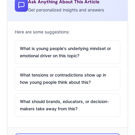
Ask Anything About This Article
Rainbow Response
Get personalized insights and answers
In the wake of the
Here are some suggestions:
Supreme Court
decision to legalize
What is young people's underlying mindset or
gay marriage last
emotional driver on this topic?
week, many brands
seized the
opportunity to don
What tensions or contradictions show up in
how young people think about this?
rainbows and post pride messages. Of course,
celebrities also sent out their #LoveWins messages of
support—and though she’s a few days late, Beyonce’s
What should brands, educators, or decision-
response might be getting the most attention. The pop
makers take away from this?
queen posted a video filled with rainbows and adorably
weird dancing to her Instagram today, with the message
“Never Too Late #LoveWins.” The clip has already