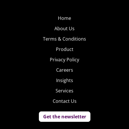
commenters) she’s undeniably talented and BuzzFeed
put the internet spotlight on her once again just
Home
yesterday, devoting a post to her cover of Tori Kelly’s
“Paper Hearts.”
About Us
Terms & Conditions
Product
Privacy Policy
Careers
Insights
Services
Contact Us
Get the newsletter