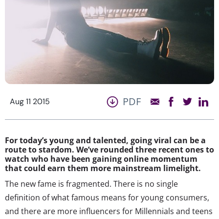
PDF
Aug 11 2015
For today’s young and talented, going viral can be a
route to stardom. We’ve rounded three recent ones to
watch who have been gaining online momentum
that could earn them more mainstream limelight.
The new fame is fragmented. There is no single
definition of what famous means for young consumers,
and there are more influencers for Millennials and teens