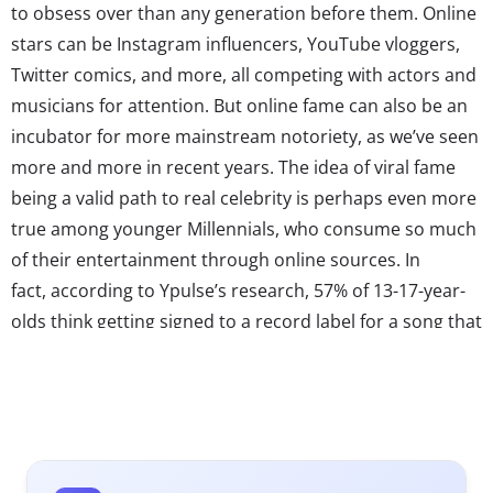
to obsess over than any generation before them. Online
stars can be Instagram influencers, YouTube vloggers,
Twitter comics, and more, all competing with actors and
musicians for attention. But online fame can also be an
incubator for more mainstream notoriety, as we’ve seen
more and more in recent years. The idea of viral fame
being a valid path to real celebrity is perhaps even more
true among younger Millennials, who consume so much
of their entertainment through online sources. In
fact, according to Ypulse’s research, 57% of 13-17-year-
olds think getting signed to a record label for a song that
went viral on social media is more impressive than
winning a reality singing competition.
With that in mind, we’ve got our eye on the viral stars
waiting in the wing, and talent whose fan-bases and
roots are being made online. Here are three to know: