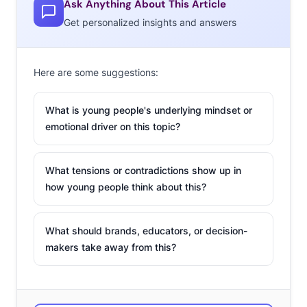
Ask Anything About This Article
Get personalized insights and answers
1. Alessia Cara
This 19-year-old
Here are some suggestions:
songstress has been
building a fanbase
What is young people's underlying mindset or
online for six years,
emotional driver on this topic?
since she began
posting pop covers
What tensions or contradictions show up in
on her YouTube
how young people think about this?
channel at age 13.
Now, she’s relasing
What should brands, educators, or decision-
her own songs, and her single “Here” has been viewed
makers take away from this?
over 3 million times on YouTube, where one commenter
notes, “This is the first song I’ve heard in a while that is
singing about the opposite thing every other song is