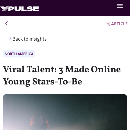
ARTICLE
Back to insights
NORTH AMERICA
Viral Talent: 3 Made Online
Young Stars-To-Be