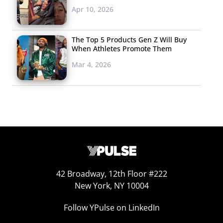
Apr 10, 2026
Of course, YouTube
is not the only fame
The Top 5 Products Gen Z Will Buy
incubator on the
When Athletes Promote Them
web. 18-year-old
Mar 4, 2026
singer
Emma
Robinson
has also
been growing her
audience on Vine,
where clips of her
pop covers are posted by fans, but she originally went
viral back in 2013 when a clip of her Rihanna cover was
posted to Reddit. Robinson has gotten a lot of attention
42 Broadway, 12th Floor #222
New York, NY 10004
because her natural singing voice sounds like an
autotuned voice. Though the very unique vocal style
Follow YPulse on LinkedIn
seems to be a bit divisive (according to YouTube