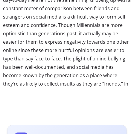
constant meter of comparison between friends and
strangers on social media is a difficult way to form self-
esteem and confidence. Though Millennials are more
optimistic than generations past, it actually may be
easier for them to express negativity towards one other
online since these more hurtful opinions are easier to
type than say face-to-face. The plight of online bullying
has been well-documented, and social media has
become known by the generation as a place where
they’re as likely to collect insults as they are “friends.” In
response to all of this, social networks are taking it upon
themselves to encourage positive communication and
finding subtle ways to make sure their Millennial users
“play nice.”
Negative