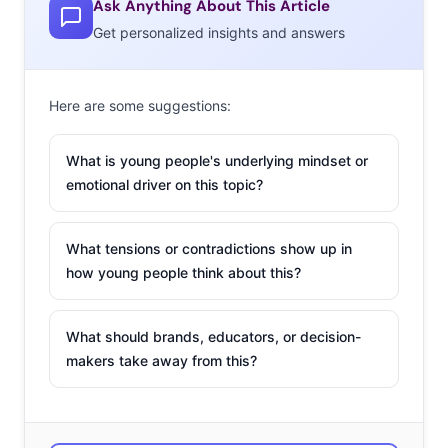
Ask Anything About This Article
communication
Get personalized insights and answers
online has been
around since the
early internet days
Here are some suggestions:
of chat rooms and
AIM,
What is young people's underlying mindset or
but cyberbullying
emotional driver on this topic?
has undoubtedly
escalated, and
What tensions or contradictions show up in
become a near-
how young people think about this?
norm for younger Millennials. In an instant poll from last
fall, we found that 33% of Millennials ages 13-17 had
What should brands, educators, or decision-
witnessed cyberbullying and 41% thought it was a
makers take away from this?
problem at their school, with female respondents even
more likely to say it was an issue. Anonymity within the
has often been pinpointed as one
private side of social media