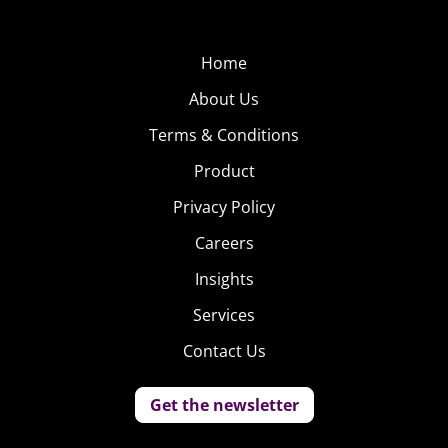
take measures to surface engaging comments to the top
and block others. Time-ordered comments on
Home
Instagram and Vine are more difficult to control, and
About Us
when users take it upon themselves to patrol the
comments by responding to the haters with more
Terms & Conditions
negativity, cyberbullying only builds.
Product
To avoid this mess,
Privacy Policy
image sharing
Careers
network
We Heart It
Insights
did away with
comments all
Services
together, in an effort
Contact Us
to create a social
space for
Get the newsletter
inspiration, support, and positivity. Users can only