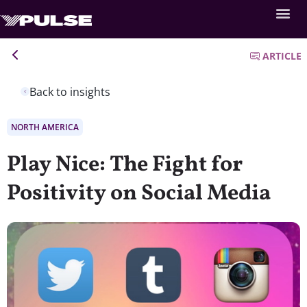
ARTICLE
Back to insights
NORTH AMERICA
Play Nice: The Fight for
Positivity on Social Media