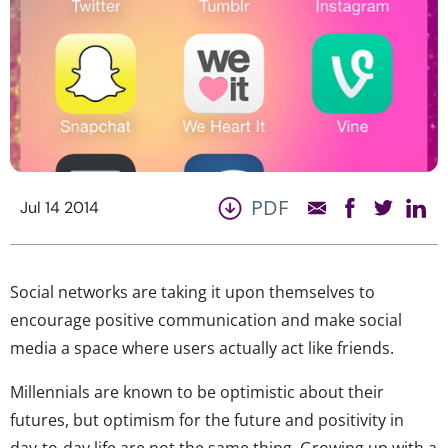
PDF
Jul 14 2014
Social networks are taking it upon themselves to
encourage positive communication and make social
media a space where users actually act like friends.
Millennials are known to be optimistic about their
futures, but optimism for the future and positivity in
day-to-day life are not the same thing. Growing up with a