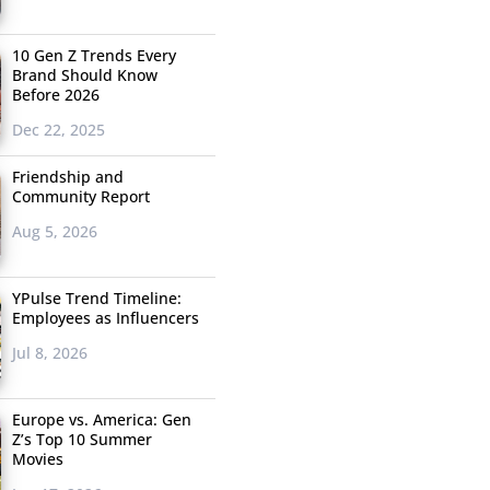
10 Gen Z Trends Every
Brand Should Know
Before 2026
Dec 22, 2025
Friendship and
Community Report
Aug 5, 2026
YPulse Trend Timeline:
Employees as Influencers
Jul 8, 2026
Europe vs. America: Gen
Z’s Top 10 Summer
Movies