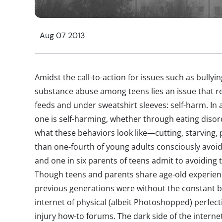
Aug 07 2013
Amidst the call-to-action for issues such as bullyin
substance abuse among teens lies an issue that r
feeds and under sweatshirt sleeves: self-harm. In a
one is self-harming, whether through eating disor
what these behaviors look like—cutting, starving,
than one-fourth of young adults consciously avoid
and one in six parents of teens admit to avoiding t
Though teens and parents share age-old experienc
previous generations were without the constant 
internet of physical (albeit Photoshopped) perfect
injury how-to forums. The dark side of the interne