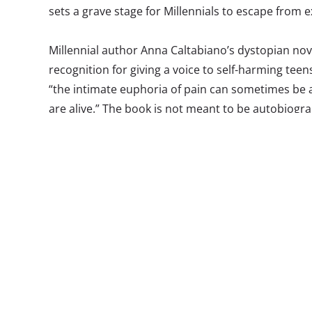
sets a grave stage for Millennials to escape from 
Millennial author Anna Caltabiano’s dystopian no
recognition for giving a voice to self-harming tee
“the intimate euphoria of pain can sometimes be a
are alive.” The book is not meant to be autobiogra
integrates the topics of self-harm and isolation th
female heroine. In writing
All That Is Red
, Anna set 
surrounding self-harm, an issue that is “always the
but all over the world and we as a society still feel 
it.”
Caltabiano describes self-harm as “inflicting pain 
on this one thing you can control,” both feeding 
teens feel in an increasingly fragmented society. T
the role social media plays in the lives of young a