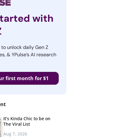
tarted with
Z
r to unlock daily Gen Z
es, & YPulse’s AI research
ur first month for $1
ent
It’s Kinda Chic to be on
The Viral List
Aug 7, 2026