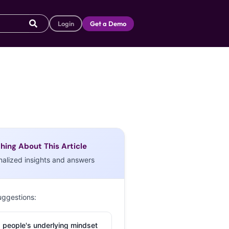
Login
Get a Demo
hing About This Article
nalized insights and answers
uggestions:
 people's underlying mindset