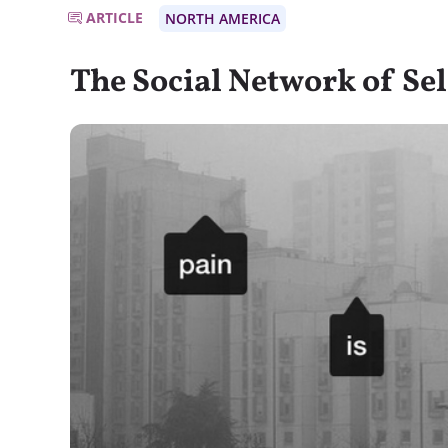
ARTICLE
NORTH AMERICA
The Social Network of S