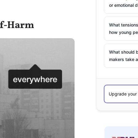
or emotional d
elf-Harm
What tensions
how young peo
What should b
makers take a