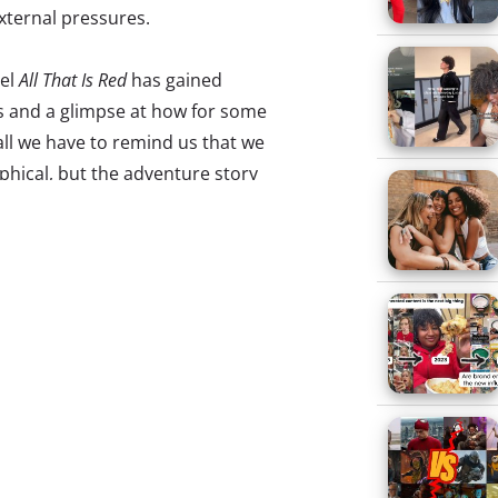
external pressures.
vel
All That Is Red
has gained
ns and a glimpse at how for some
ll we have to remind us that we
phical, but the adventure story
rough the trials of its young
out to battle the stigma
re, not just in the United States,
like it isn’t acceptable to discuss
on yourself just to concentrate
and numbing the isolation that
his isolation is epitomized by
dults, where they tend to retreat