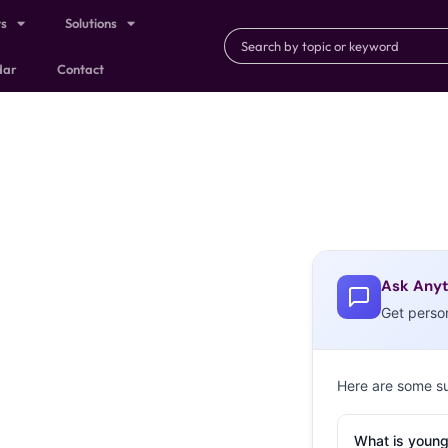
ts
Solutions
dar
Contact
Ask Anyt
Get perso
Here are some s
What is young