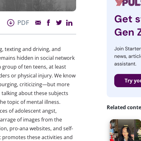
Get s
PDF
Gen 
Join Starte
g, texting and driving, and
news, articl
emains hidden in social network
assistant.
 group of ten teens, at least
ders or physical injury. We know
Try yo
 purging, criticizing—but more
 talking about these subjects
he topic of mental illness.
Related cont
es of adolescent angst,
barrage of images from the
ion, pro-ana websites, and self-
t promotes these activities and