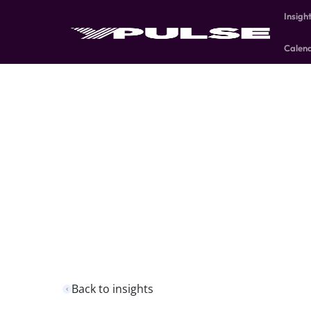
Insigh
Calen
Back to insights