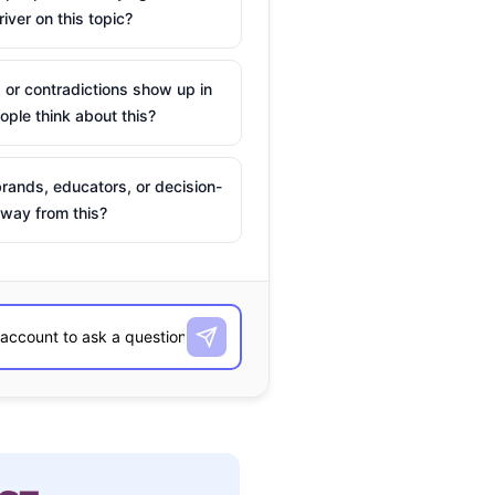
river on this topic?
 or contradictions show up in
ple think about this?
rands, educators, or decision-
way from this?