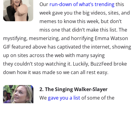
Our
run-down of what’s trending
this
week gave you the big videos, sites, and
memes to know this week, but don’t
miss one that didn’t make this list. The
mystifying, mesmerizing, and horrifying Emma Watson
GIF featured above has captivated the internet, showing
up on sites across the web with many saying
they couldn’t stop watching it. Luckily, BuzzFeed broke
down how it was made so we can all rest easy.
2.
The Singing Walker-Slayer
We
gave you a list
of some of the
Millennial female music artists to watch,
but don’t miss double-threat Emily
Kinney. She plays Beth on
The Walking Dead
, but is also a
recording artist who has released two albums. Her