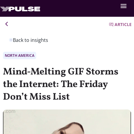
ARTICLE
Back to insights
NORTH AMERICA
Mind-Melting GIF Storms
the Internet: The Friday
Don’t Miss List