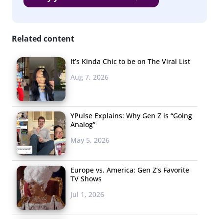
35% of Millennials
are tuning into
podcasts
, so it shouldn’t be missed that
Apple—the company that “basically
Related content
invented the podcast”—has a real
podcast problem. Their own streaming app is a crowd-
It’s Kinda Chic to be on The Viral List
displeaser, with just 1.5 stars in the App Store. The poor
Aug 7, 2026
performance is pushing users to alternate listening apps
like Downcast and Stitcher.
YPulse Explains: Why Gen Z is “Going
Analog”
May 5, 2026
Europe vs. America: Gen Z’s Favorite
TV Shows
Jul 1, 2026