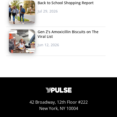
Back to School Shopping Report
Jul 29, 2026
Gen Z’s Amoxicillin Biscuits on The
Viral List
Jun 12, 2026
42 Broadway, 12th Floor #222
New York, NY 10004