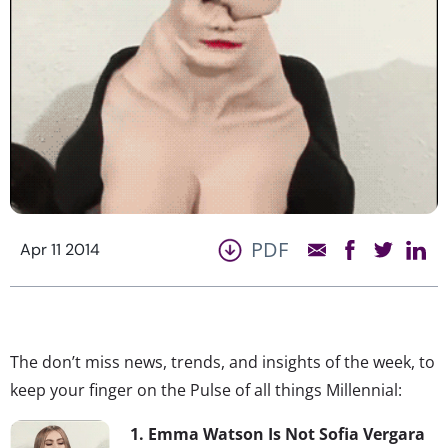
PDF
Apr 11 2014
The don’t miss news, trends, and insights of the week, to
keep your finger on the Pulse of all things Millennial:
1. Emma Watson Is Not Sofia Vergara