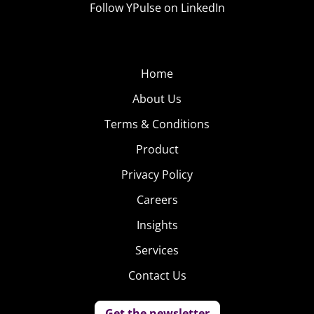
Follow YPulse on LinkedIn
Home
About Us
Terms & Conditions
Product
Privacy Policy
Careers
Insights
Services
Contact Us
Get the newsletter