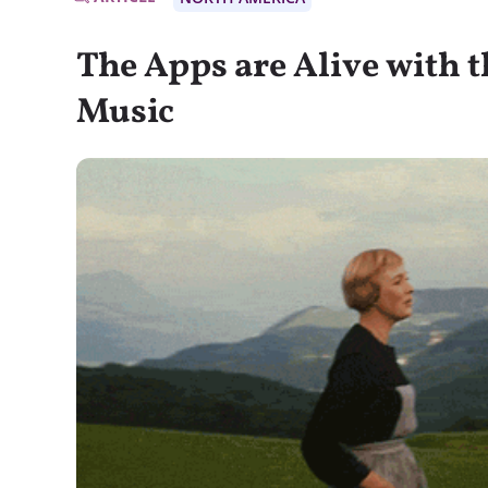
The Apps are Alive with 
Music