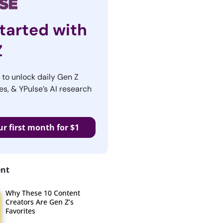
tarted with
Z
r to unlock daily Gen Z
es, & YPulse’s AI research
ur first month for $1
ent
Why These 10 Content
Creators Are Gen Z’s
Favorites