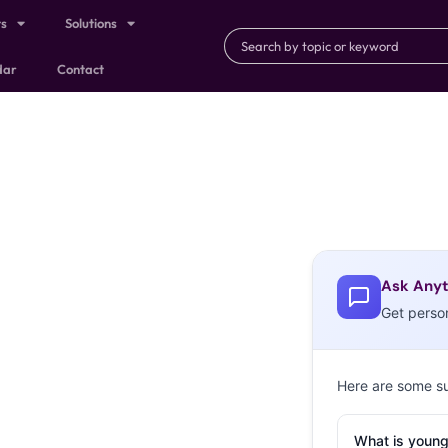
ts
Solutions
dar
Contact
Ask Anyt
Get perso
Here are some s
What is young