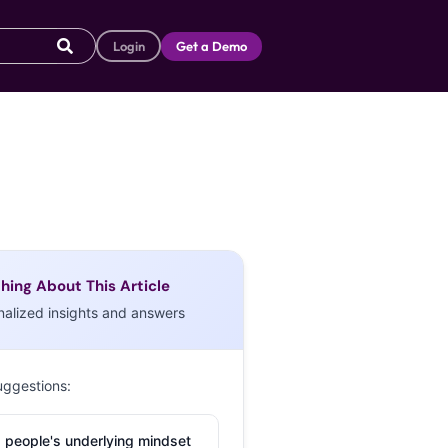
Login
Get a Demo
hing About This Article
nalized insights and answers
uggestions:
 people's underlying mindset