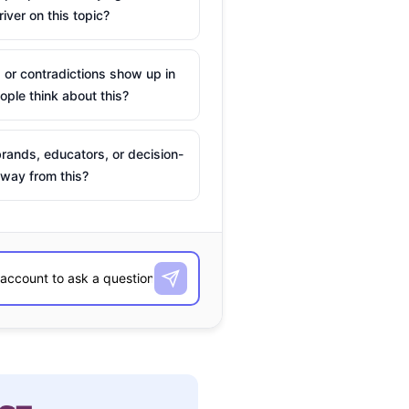
river on this topic?
 or contradictions show up in
ple think about this?
rands, educators, or decision-
way from this?