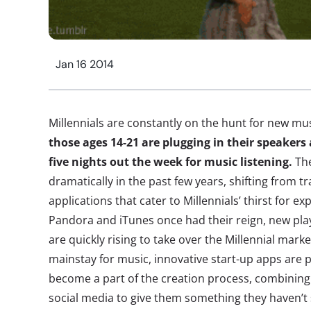
Jan 16 2014
Millennials are constantly on the hunt for new mu
those ages 14-21 are plugging in their speake
five nights out the week for music listening.
The
dramatically in the past few years, shifting from t
applications that cater to Millennials’ thirst for ex
Pandora and iTunes once had their reign, new playe
are quickly rising to take over the Millennial mark
mainstay for music, innovative start-up apps are p
become a part of the creation process, combining
social media to give them something they haven’t 