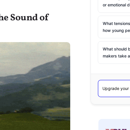
or emotional d
the Sound of
What tensions
how young peo
What should b
makers take a