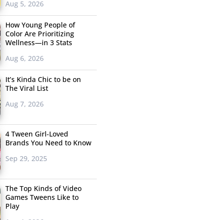
Aug 5, 2026
How Young People of
Color Are Prioritizing
Wellness—in 3 Stats
Aug 6, 2026
It’s Kinda Chic to be on
The Viral List
Aug 7, 2026
4 Tween Girl-Loved
Brands You Need to Know
Sep 29, 2025
The Top Kinds of Video
Games Tweens Like to
Play