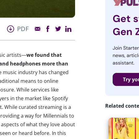
Get s
PDF
Gen 
Join Starte
sic artists—
we found that
news, articl
assistant.
rs and headphones more than
 music industry has changed
Try yo
raditional means to online
posure. While services like
rs in the market like Spotify
Related cont
et. While curated streaming is a
roviding a way for Millennials to
 aspects of what they love about
seen or heard before. In this