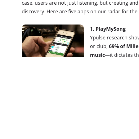
case, users are not just listening, but creating and
discovery. Here are five apps on our radar for the 
1.
PlayMySong
Ypulse research show
or club,
69% of Mille
music
—it dictates t
proved to be even mo
aged Millennials, 8
music and consider 
part of nightlife.
When they’re not going out, the a
assigned to the music tastemaker of the group. T
pressure off of the chosen one by allowing everyo
songs to the mix. Friends can edit the group playlis
jukebox-style, either adding their own songs or c
preapproved list. PlayMySong connects through Sp