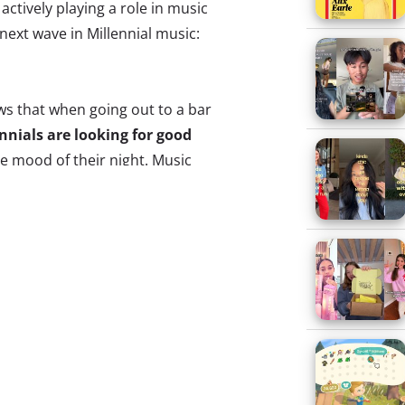
 actively playing a role in music
next wave in Millennial music:
s that when going out to a bar
nnials are looking for good
he mood of their night. Music
re influential
among college-
2% of whom look for good
it to be the most important
sk of playing DJ is often
he app PlayMySong takes the
ne at the party to contribute
t at any time as it plays
hoosing from the host’s
otify or acts as a stand-alone