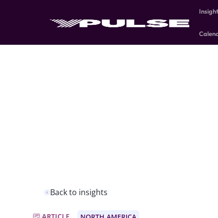
Insigh
Calen
Back to insights
ARTICLE
NORTH AMERICA