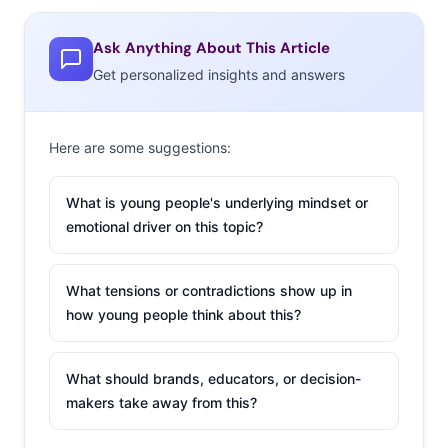
extremes with the
Tumblr Boyfriend Twin,
Ask Anything About This Article
which displays pictures of same-sex dating
Get personalized insights and answers
doppelgangers who could be mistaken for mirror
images. Scrolling through the site is fascinating, and the
Here are some suggestions:
founder is adamant that the intention is not to make fun
of the couples. Many of the images are submitted by the
What is young people's underlying mindset or
“twins” themselves, and speaking to Buzzfeed, the
emotional driver on this topic?
founder reports that “the boyfriend twin photos have
not stopped pouring in” and many are proud of their
What tensions or contradictions show up in
look-alike relationship. After going majorly viral this
how young people think about this?
week, it’s clear that this niche dating set is captivating to
the online audience.
What should brands, educators, or decision-
Vine Dad
makers take away from this?
Sometimes nothing is