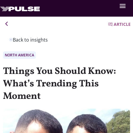
ARTICLE
Back to insights
NORTH AMERICA
Things You Should Know:
What’s Trending This
Moment