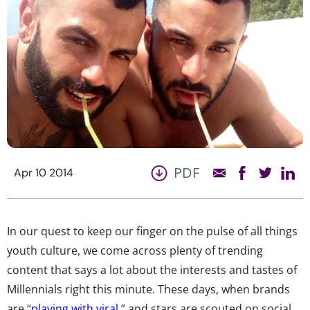
PDF
Apr 10 2014
In our quest to keep our finger on the pulse of all things
youth culture, we come across plenty of trending
content that says a lot about the interests and tastes of
Millennials right this minute. These days, when brands
are “
playing with viral
,” and stars are scouted on social