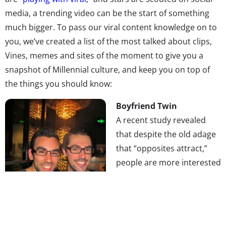
media, a trending video can be the start of something
much bigger. To pass our viral content knowledge on to
you, we’ve created a list of the most talked about clips,
Vines, memes and sites of the moment to give you a
snapshot of Millennial culture, and keep you on top of
the things you should know:
Boyfriend Twin
A recent study revealed
that despite the old adage
that “opposites attract,”
people are more interested
in finding partners who are
just like them. The idea that
we all just want to date
ourselves is taken to