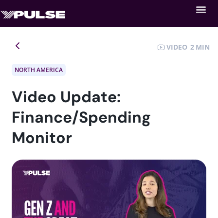
VIDEO
2
NORTH AMERICA
Video Update:
Finance/Spending
Monitor