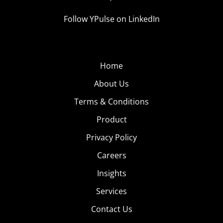
Follow YPulse on LinkedIn
Home
About Us
Terms & Conditions
Product
Privacy Policy
Careers
Insights
Services
Contact Us