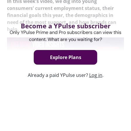
In this week's video, we dig into young
consumers' current employment status, their
financial goals this year, the demographics in
need of the most support, and how brands can
Become a YPulse subscriber
help.
Only YPulse Prime and Pro subscribers can view this
content. What are you waiting for?
Explore Plans
Content used in this webinar
Already a paid YPulse user?
Log in
.
See the content used to create this webinar below
and dive deeper into the resource.
REPORT
Finance / Spending Monitor Report