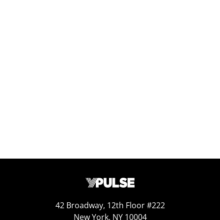
Mar 29, 2025
Replay: Gen Z’s Most Recommended
Brands
Jun 26, 2026
42 Broadway, 12th Floor #222
New York, NY 10004