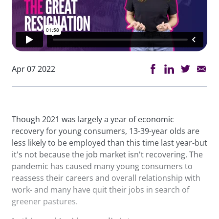
Apr 07 2022
Though 2021 was largely a year of economic
recovery for young consumers, 13-39-year olds are
less likely to be employed than this time last year-but
it's not because the job market isn't recovering. The
pandemic has caused many young consumers to
reassess their careers and overall relationship with
work- and many have quit their jobs in search of
greener pastures.