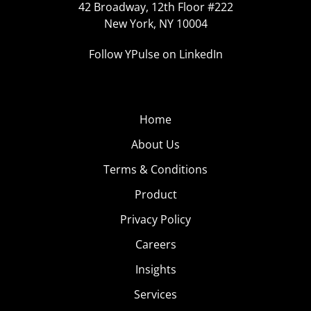
42 Broadway, 12th Floor #222
New York, NY 10004
Follow YPulse on LinkedIn
Home
About Us
Terms & Conditions
Product
Privacy Policy
Careers
Insights
Services