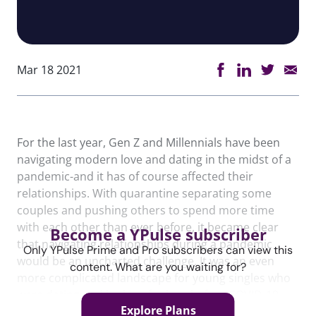
Mar 18 2021
For the last year, Gen Z and Millennials have been
navigating modern love and dating in the midst of a
pandemic-and it has of course affected their
relationships. With quarantine separating some
couples and pushing others to spend more time
with each other than ever before, it became clear
Become a YPulse subscriber
that navigating relationships during a pandemic
Only YPulse Prime and Pro subscribers can view this
would be an uncharted challenge. It was an even
content. What are you waiting for?
more complicated landscape for young singles who
were dating and looking for love before COVID-19.
Explore Plans