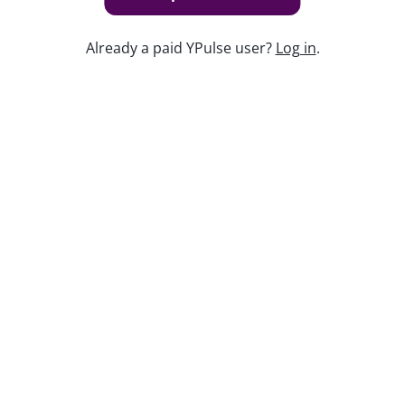
Already a paid YPulse user?
Log in
.
Keep watching
Replay: Hobbies and Passions WE
Nov 7, 2024
Report Read Out: Experiences
Jul 7, 2026
Replay: Teens Today
Apr 30, 2026