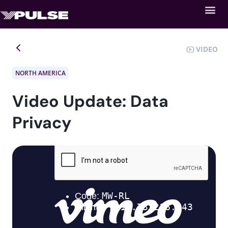
VIDEO
NORTH AMERICA
Video Update: Data
Privacy