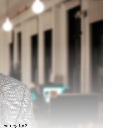
 waiting for?