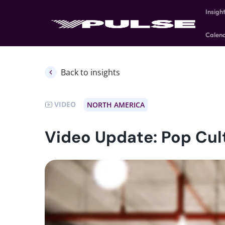
Insigh
Calen
Back to insights
VIDEO
NORTH AMERICA
Video Update: Pop Cul