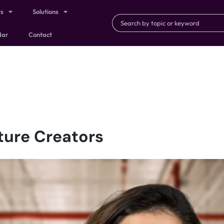
ts
Solutions
dar
Contact
ture Creators