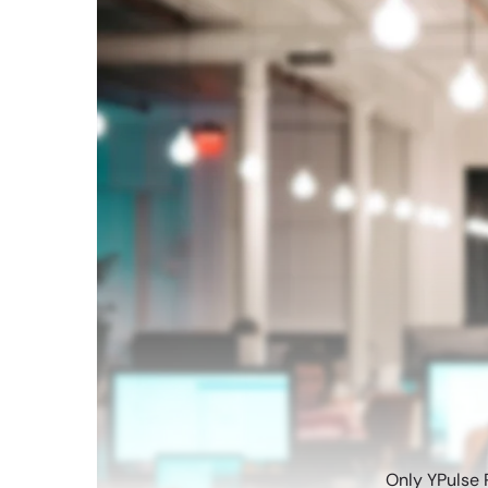
Only YPulse 