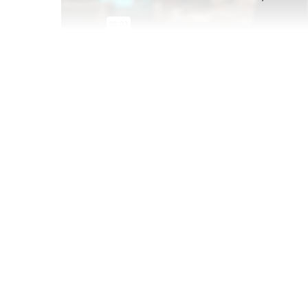
Dec 15 2021
Gen Z and Millennials are transforming what "p
set of rules for the brands that want to reach 
set events has been the norm for marketers, Gen 
less predictable set of moments driven by socia
The full
Pop Culture Creators Trend Report
i
business users. Don't have a business accou
organization or schedule a demo below.