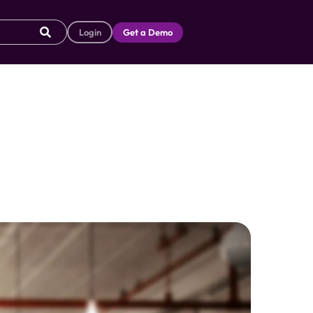
Login
Get a Demo