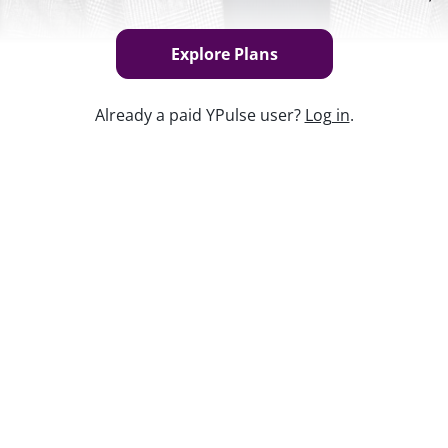
Explore Plans
Already a paid YPulse user?
Log in
.
Keep w
op culture" means, creating a whole new
them. While reliance on a media calendar of
Z especially is shifting attention to a
l media.
s available exclusively to YPulse
nt?
Find the best plan
for your