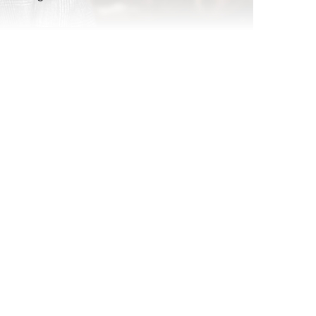
atching
Replay: Hobbies and Passions WE
Nov 7, 2024
Report Read Out: Tweens Gaming
Jul 17, 2026