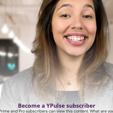
Become a YPulse subscriber
Prime and Pro subscribers can view this content. What are you