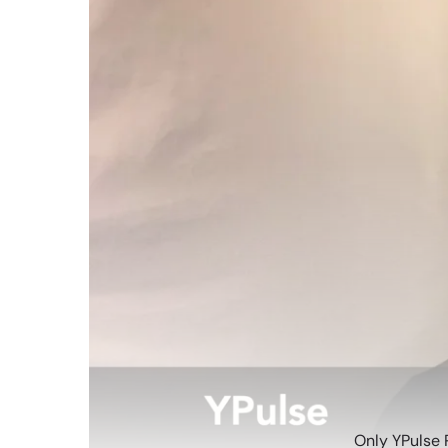
Only YPulse 