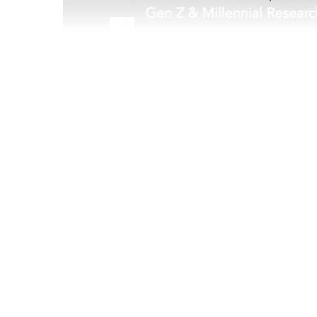
Mar 05 2021
For the last year, Gen Z and Millennials have b
the midst of a pandemic-and it has of course aff
quarantine separating some couples and pushi
other than ever before, it became clear that na
would be an uncharted challenge. It was an ev
singles who were dating and looking for love b