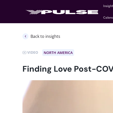
Insigh
Calen
Back to insights
VIDEO
NORTH AMERICA
Finding Love Post-COV