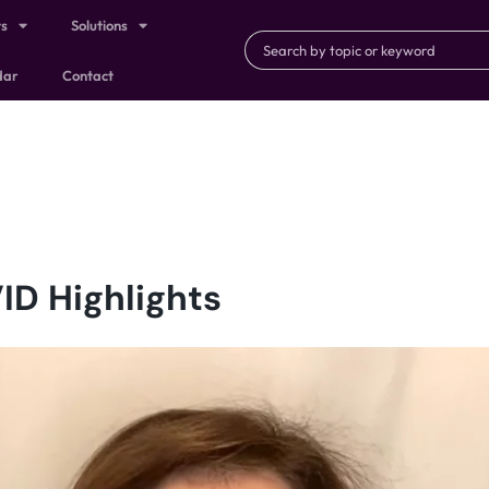
ts
Solutions
dar
Contact
ID Highlights