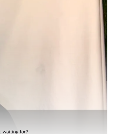
 waiting for?