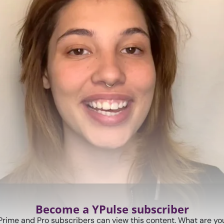
Become a YPulse subscriber
Prime and Pro subscribers can view this content. What are you