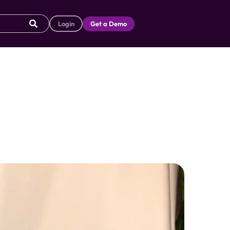
Login
Get a Demo