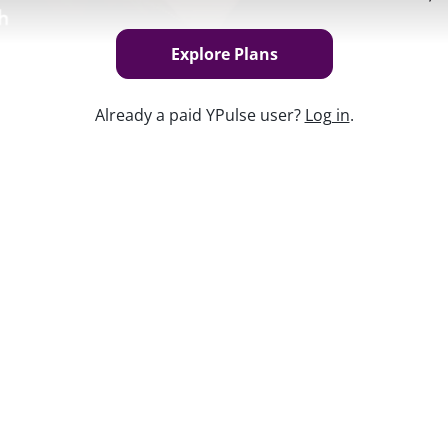
Explore Plans
Already a paid YPulse user?
Log in
.
Keep w
een navigating modern love and dating in
ected their relationships. With
ng others to spend more time with each
vigating relationships during a pandemic
en more complicated landscape for young
efore COVID-19.