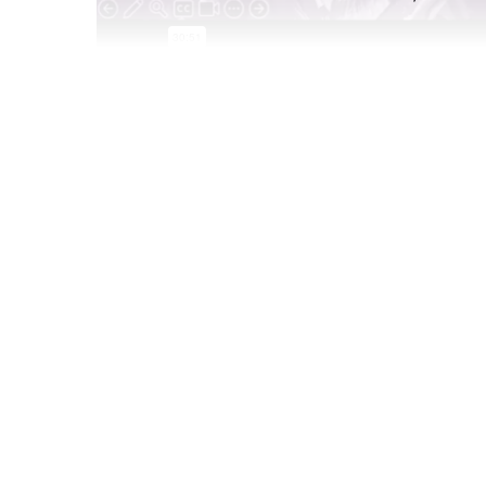
Feb 27 2025
Gaming is a huge part of Gen Z’s life, and it in
listen to, to the movies they watch, to the IRL 
report,
Gaming Marketing Playbook
, we boil d
to know to get involved in the gaming world to
Paired with brand examples of campaigns and ac
context to how brands and industries are leve
Crush
to find their target market and build bran
Watch this 30-minute webinar to learn: