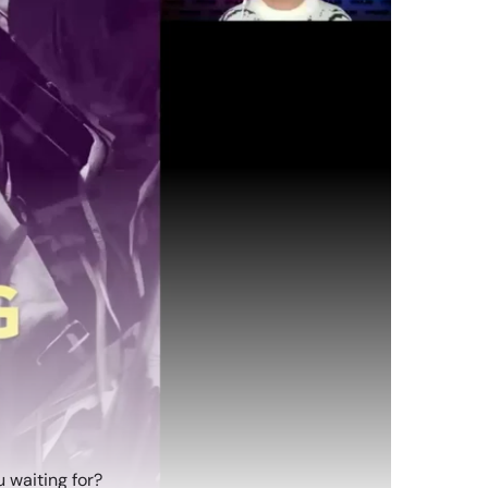
 waiting for?