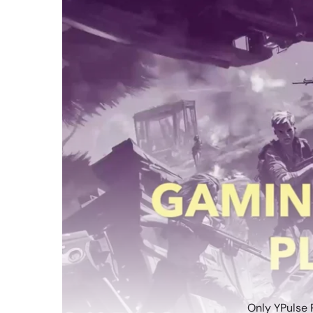
Only YPulse 