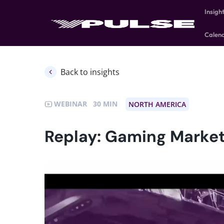
Insigh
Calen
Back to insights
WEBINAR
30
NORTH AMERICA
Replay: Gaming Market