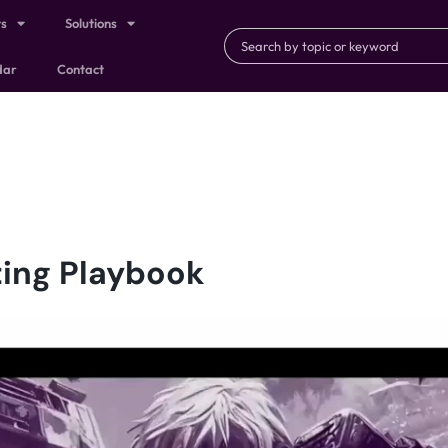
ts
Solutions
dar
Contact
ing Playbook