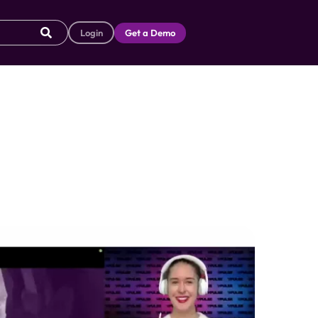
Login
Get a Demo