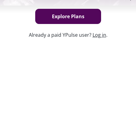
Explore Plans
Already a paid YPulse user?
Log in
.
Keep w
fluences everything from the music they
purchases they make. In our latest trend
own the marketing strategies brands need
 connect with teens and young adults.
tivations, this report and webinar gives
raging games from
Call of Duty
to
Candy
d affinity through entertainment.