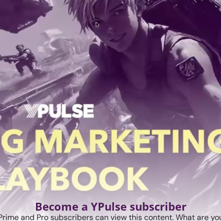
Become a YPulse subscriber
Prime and Pro subscribers can view this content. What are you