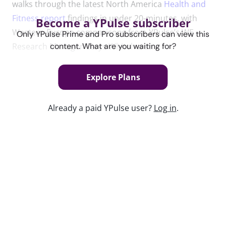
walks through the latest North America
Health and
Fitness report
findings in under 20-minutes, with
Become a YPulse subscriber
Western Europe comparisons from YPulse’s WE
Only YPulse Prime and Pro subscribers can view this
Research Manager Cerys Whitehurst.
content. What are you waiting for?
Explore Plans
Content used in this webinar
Already a paid YPulse user?
Log in
.
See the content used to create this webinar below
and dive deeper into the resource.
REPORT
Health and Fitness Report
Keep watching