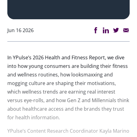
Jun 16 2026
In YPulse’s 2026 Health and Fitness Report, we dive
into how young consumers are building their fitness
and wellness routines, how looksmaxxing and
mogging culture are shaping their motivations,
which wellness trends are earning real interest
versus eye-rolls, and how Gen Z and Millennials think
about healthcare access and the brands they trust
for health information.
YPulse’s Content Research Coordinator Kayla Marino