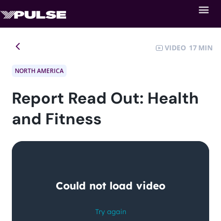
VIDEO
17
NORTH AMERICA
Report Read Out: Health
and Fitness