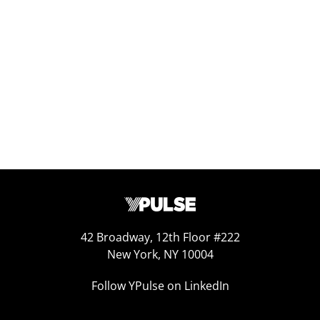
Replay: YPulse’s 2026 Predictions
Jan 12, 2026
42 Broadway, 12th Floor #222
New York, NY 10004
Follow YPulse on LinkedIn