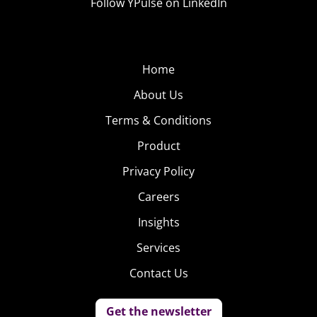
Follow YPulse on LinkedIn
Home
About Us
Terms & Conditions
Product
Privacy Policy
Careers
Insights
Services
Contact Us
Get the newsletter