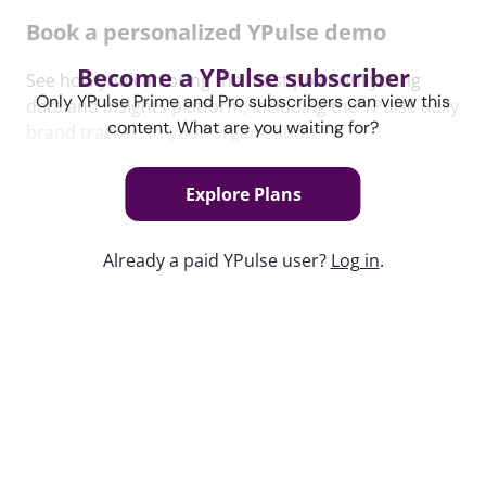
Book a personalized YPulse demo
Become a YPulse subscriber
See how you can bring the most powerful young
Only YPulse Prime and Pro subscribers can view this
data and insights platform, including the YPulse daily
content. What are you waiting for?
brand tracker, to your organization.
Book Now
Explore Plans
Content used in this webinar
Already a paid YPulse user?
Log in
.
See the content used to create this webinar below
and dive deeper into the resource.
REPORT
The In-Between Trend Report