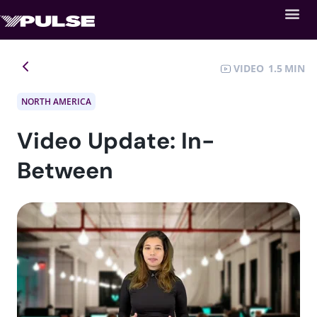
VIDEO
1.5
NORTH AMERICA
Video Update: In-
Between