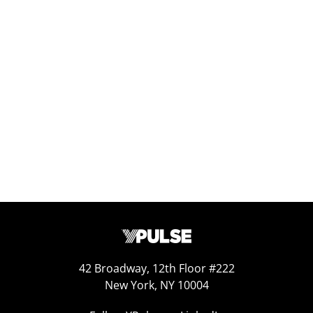
Report Read Out: Experiences
Jul 7, 2026
42 Broadway, 12th Floor #222
New York, NY 10004