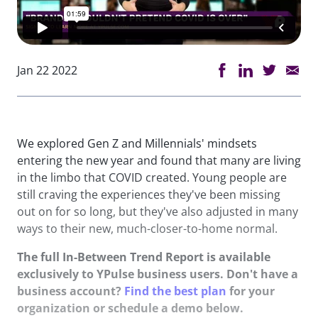
Jan 22 2022
We explored Gen Z and Millennials' mindsets
entering the new year and found that many are living
in the limbo that COVID created. Young people are
still craving the experiences they've been missing
out on for so long, but they've also adjusted in many
ways to their new, much-closer-to-home normal.
The full In-Between Trend Report is available
exclusively to YPulse business users. Don't have a
business account?
Find the best plan
for your
organization or schedule a demo below.