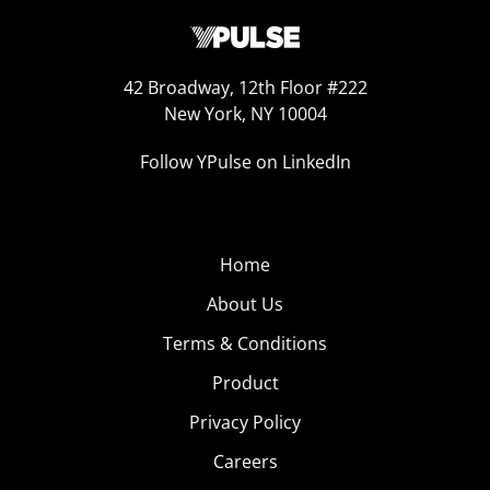
42 Broadway, 12th Floor #222
New York, NY 10004
Follow YPulse on LinkedIn
Home
About Us
Terms & Conditions
Product
Privacy Policy
Careers