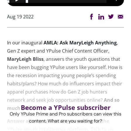
Aug 19 2022
In our inaugural
AMLA: Ask MaryLeigh Anything
,
Gen Z expert and YPulse Chief Content Officer,
MaryLeigh Bliss
, answers the youth questions that
have been bugging YPulse users like yourself. How is
the recession impacting young people’s spending
habits/plans? How much do influencers impact their
apparel purchases How do Gen Z job hunters
network and seek job opportunities online?
And so
Become a YPulse subscriber
much more.
Only YPulse Prime and Pro subscribers can view this
Answer all of your Gen Z questions with the
content. What are you waiting for?
YPulse youth intelligence platform. Talk to us