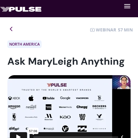
WEBINAR
57
NORTH AMERICA
Ask MaryLeigh Anything