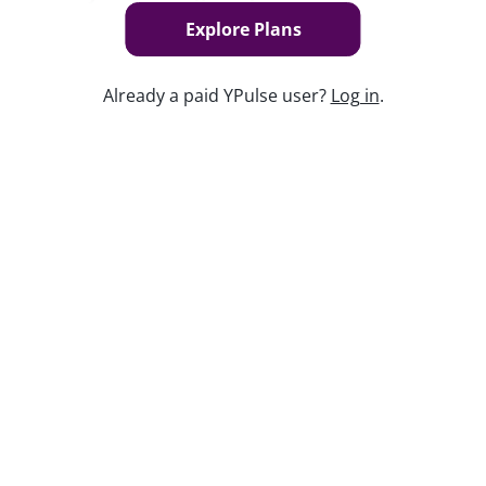
today to find out how.
Explore Plans
Already a paid YPulse user?
Log in
.
Keep watching
Replay: POV: Gen Z Is Hosting
Sep 26, 2024
Report Read Out: Social and Mobile
Marketing Preferences
Jul 28, 2026
Replay: Merch Madness