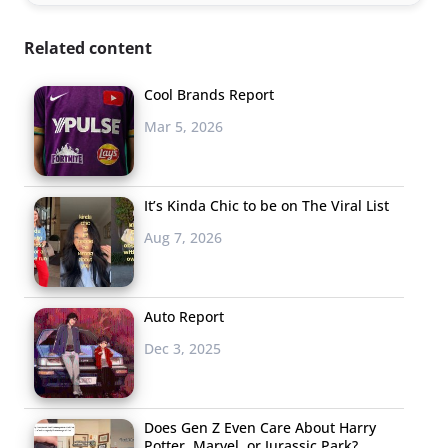
Related content
Cool Brands Report
Mar 5, 2026
It’s Kinda Chic to be on The Viral List
Aug 7, 2026
Auto Report
Dec 3, 2025
Does Gen Z Even Care About Harry
Potter, Marvel, or Jurassic Park?