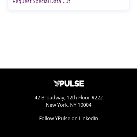
Request Special Data Cut
42 Broadway, 12th Floor #222
New York, NY 10004
Follow YPulse on LinkedIn