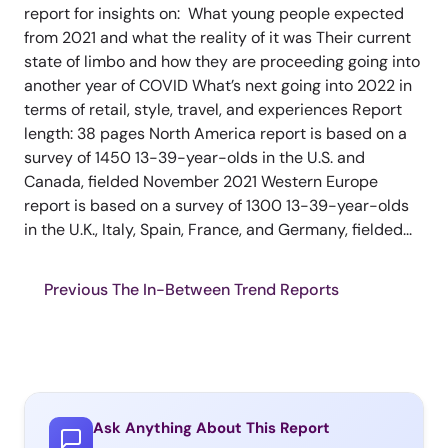
report for insights on: What young people expected
from 2021 and what the reality of it was Their current
state of limbo and how they are proceeding going into
another year of COVID What’s next going into 2022 in
terms of retail, style, travel, and experiences Report
length: 38 pages North America report is based on a
survey of 1450 13-39-year-olds in the U.S. and
Canada, fielded November 2021 Western Europe
report is based on a survey of 1300 13-39-year-olds
in the U.K., Italy, Spain, France, and Germany, fielded...
Previous The In-Between Trend Reports
Ask Anything About This Report