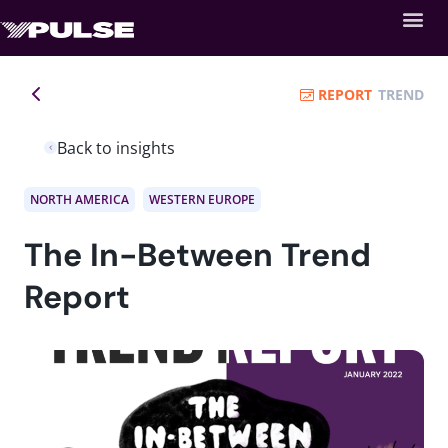
REPORT
TREND
Back to insights
NORTH AMERICA
WESTERN EUROPE
The In-Between Trend
Report