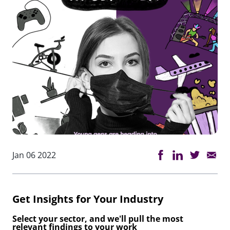
Jan 06 2022
Get Insights for Your Industry
Select your sector, and we'll pull the most
relevant findings to your work