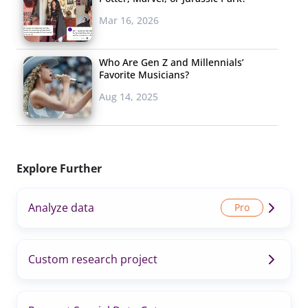
Mar 16, 2026
Who Are Gen Z and Millennials’
Favorite Musicians?
Aug 14, 2025
Explore Further
Analyze data
Custom research project