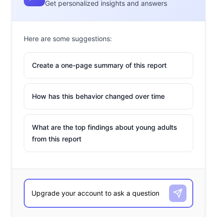
Get personalized insights and answers
Here are some suggestions:
Create a one-page summary of this report
How has this behavior changed over time
What are the top findings about young adults
from this report