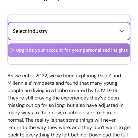
Upgrade your account for your personalized insights
As we enter 2022, we’ve been exploring Gen Z and
Millennials’ mindsets and found that many young
people are living in a limbo created by COVID-19.
They’re still craving the experiences they’ve been
missing out on for so long, but also have adjusted in
many ways to their new, much-closer-to-home
normal. The reality is that some things will never
return to the way they were, and they don’t want to go
back to everything they left behind. Download the full