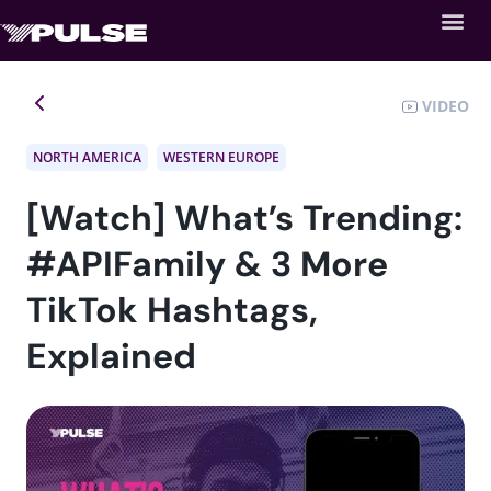
VIDEO
NORTH AMERICA
WESTERN EUROPE
[Watch] What’s Trending:
#APIFamily & 3 More
TikTok Hashtags,
Explained