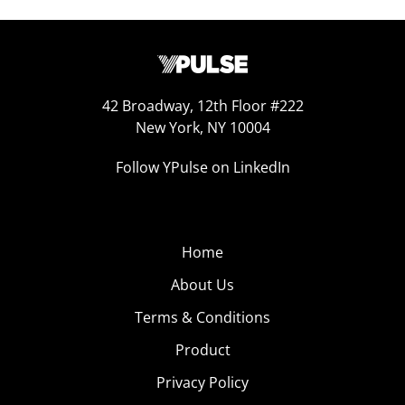
42 Broadway, 12th Floor #222
New York, NY 10004
Follow YPulse on LinkedIn
Home
About Us
Terms & Conditions
Product
Privacy Policy