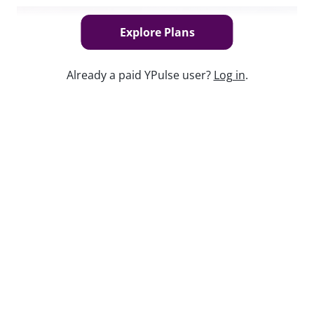
Explore Plans
Already a paid YPulse user?
Log in
.
Keep watching
Report Read Out: Tweens Gaming
Jul 17, 2026
Report Read Out: Social and Mobile
Marketing Preferences
Jul 28, 2026