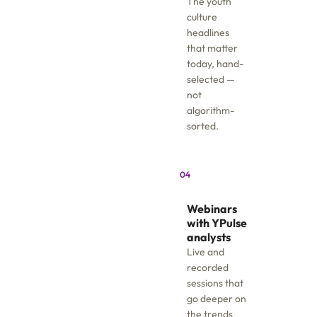
The youth
culture
headlines
that matter
today, hand-
selected —
not
algorithm-
sorted.
04
Webinars
with YPulse
analysts
Live and
recorded
sessions that
go deeper on
the trends