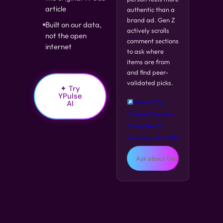
article
authentic than a
brand ad. Gen Z
Built on our data,
actively scrolls
not the open
comment sections
internet
to ask where
items are from
and find peer-
validated picks.
✦ Try
YPulse
AI
Source: The
Comment Section is
Driving Gen Z's
Purchases, May 2026