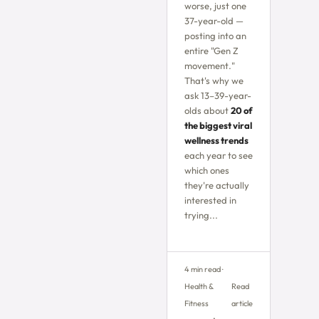
worse, just one
37-year-old —
posting into an
entire "Gen Z
movement."
That's why we
ask 13–39-year-
olds about
20 of
the biggest viral
wellness trends
each year to see
which ones
they're actually
interested in
trying...
4 min read ·
Health &
Read
Fitness
article