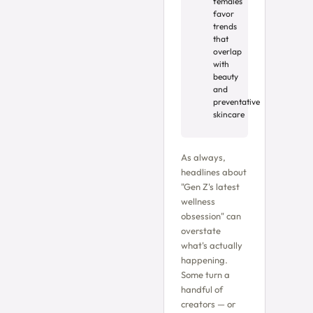
females
favor
trends
that
overlap
with
beauty
and
preventative
skincare
As always,
headlines about
"Gen Z's latest
wellness
obsession" can
overstate
what's actually
happening.
Some turn a
handful of
creators — or