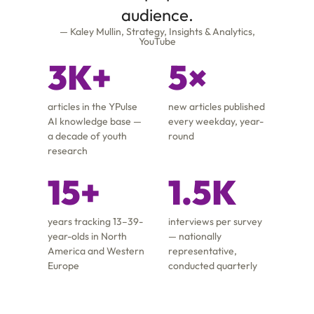
audience.
— Kaley Mullin, Strategy, Insights & Analytics,
YouTube
3K+
5×
articles in the YPulse
new articles published
AI knowledge base —
every weekday, year-
a decade of youth
round
research
15+
1.5K
years tracking 13–39-
interviews per survey
year-olds in North
— nationally
America and Western
representative,
Europe
conducted quarterly