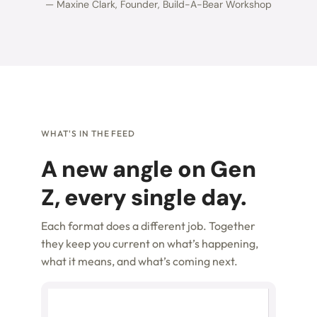
— Maxine Clark, Founder, Build-A-Bear Workshop
WHAT'S IN THE FEED
A new angle on Gen
Z, every single day.
Each format does a different job. Together
they keep you current on what’s happening,
what it means, and what’s coming next.