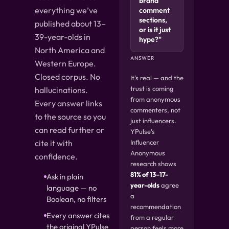
brand
everything we’ve
comment
sections,
published about 13–
or is it just
39-year-olds in
hype?"
North America and
ANSWER
Western Europe.
Closed corpus. No
It's real — and the
trust is coming
hallucinations.
from anonymous
Every answer links
commenters, not
to the source so you
just influencers.
can read further or
YPulse's
cite it with
Influencer
Anonymous
confidence.
research shows
81% of 13–17-
Ask in plain
year-olds
agree
language — no
a
Boolean, no filters
recommendation
Every answer cites
from a regular
the original YPulse
person feels more