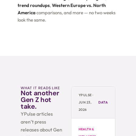
trend roundups
,
Western Europe vs. North
America
comparisons, and more — no two weeks
look the same.
WHAT IT READS LIKE
Not another
YPULSE ·
Gen Z hot
JUN 23,
DATA
take.
2026
YPulse articles
aren’t press
releases about Gen
HEALTH &