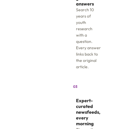
answers
Search 10
years of
youth
research
with a
question.
Every answer
links back to
the original
article.
03
Expert-
curated
newsfeeds,
every
morning