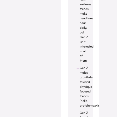
wellness
trends
make
headlines
near
daily,
but
Gen Z
isn't
interested
in all
of
them
Gen Z
males
gravitate
toward
physique-
focused
trends
(hello,
proteinmaxxing)
Gen Z