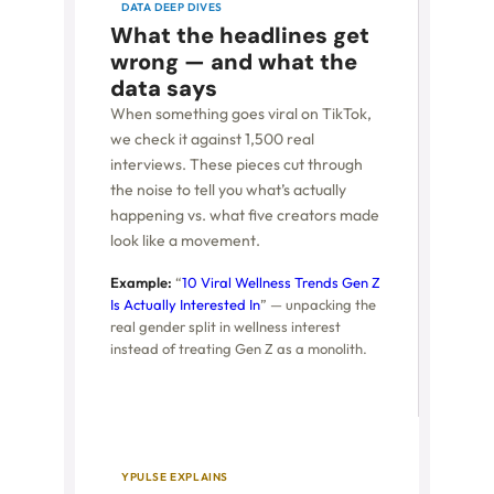
DATA DEEP DIVES
What the headlines get
wrong — and what the
data says
When something goes viral on TikTok,
we check it against 1,500 real
interviews. These pieces cut through
the noise to tell you what’s actually
happening vs. what five creators made
look like a movement.
Example:
“
10 Viral Wellness Trends Gen Z
Is Actually Interested In
” — unpacking the
real gender split in wellness interest
instead of treating Gen Z as a monolith.
YPULSE EXPLAINS