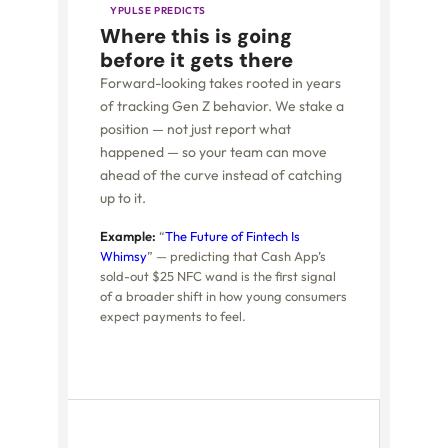
YPULSE PREDICTS
Where this is going
before it gets there
Forward-looking takes rooted in years
of tracking Gen Z behavior. We stake a
position — not just report what
happened — so your team can move
ahead of the curve instead of catching
up to it.
Example:
“
The Future of Fintech Is
Whimsy
” — predicting that Cash App’s
sold-out $25 NFC wand is the first signal
of a broader shift in how young consumers
expect payments to feel.