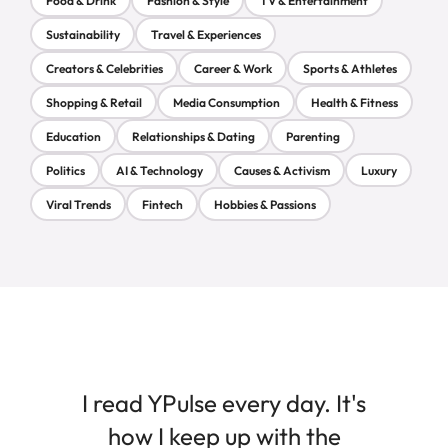
Food & Drink
Fashion & Style
TV & Entertainment
Sustainability
Travel & Experiences
Creators & Celebrities
Career & Work
Sports & Athletes
Shopping & Retail
Media Consumption
Health & Fitness
Education
Relationships & Dating
Parenting
Politics
AI & Technology
Causes & Activism
Luxury
Viral Trends
Fintech
Hobbies & Passions
I read YPulse every day. It's
how I keep up with the