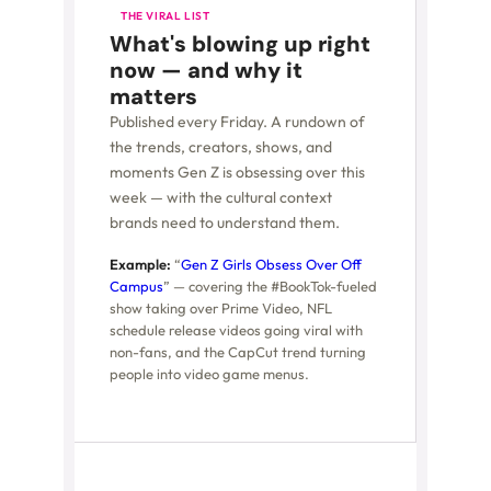
THE VIRAL LIST
What's blowing up right
now — and why it
matters
Published every Friday. A rundown of
the trends, creators, shows, and
moments Gen Z is obsessing over this
week — with the cultural context
brands need to understand them.
Example:
“
Gen Z Girls Obsess Over Off
Campus
” — covering the #BookTok-fueled
show taking over Prime Video, NFL
schedule release videos going viral with
non-fans, and the CapCut trend turning
people into video game menus.