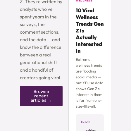
Z. They’re written by
WELLNESS
analysts who’ve
10 Viral
spent years in the
Wellness
Trends Gen
surveys, the
Z Is
comment sections,
Actually
and the data — and
Interested
know the difference
In
between a real
Extreme
generational shift
wellness trends
and a handful of
are flooding
creators going viral.
social media —
but YPulse data
shows Gen Z's
Browse
interest in them
recent
articles →
is far from one-
size-fits-all.
TL;DR
New