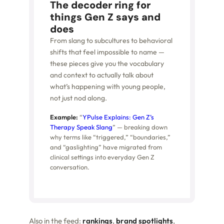
The decoder ring for
things Gen Z says and
does
From slang to subcultures to behavioral
shifts that feel impossible to name —
these pieces give you the vocabulary
and context to actually talk about
what’s happening with young people,
not just nod along.
Example:
“
YPulse Explains: Gen Z’s
Therapy Speak Slang
” — breaking down
why terms like “triggered,” “boundaries,”
and “gaslighting” have migrated from
clinical settings into everyday Gen Z
conversation.
Also in the feed:
rankings
,
brand spotlights
,