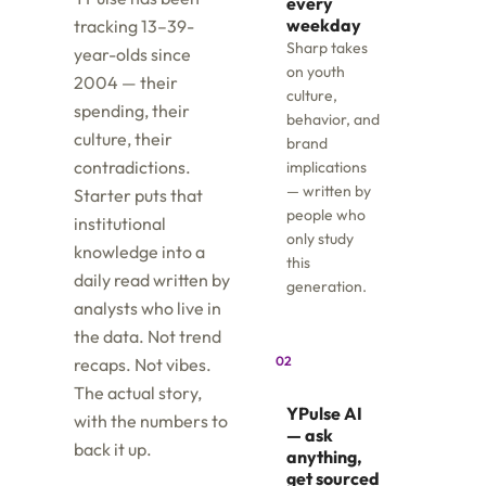
every
weekday
tracking 13–39-
Sharp takes
year-olds since
on youth
2004 — their
culture,
spending, their
behavior, and
culture, their
brand
contradictions.
implications
— written by
Starter puts that
people who
institutional
only study
knowledge into a
this
daily read written by
generation.
analysts who live in
the data. Not trend
02
recaps. Not vibes.
The actual story,
YPulse AI
with the numbers to
— ask
back it up.
anything,
get sourced