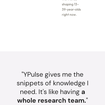
shaping 13–
39-year-olds
right now.
"YPulse gives me the
snippets of knowledge I
need. It's like having
a
whole research team.
"