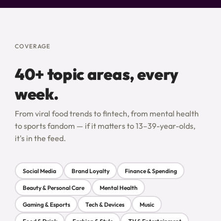
COVERAGE
40+ topic areas, every
week.
From viral food trends to fintech, from mental health
to sports fandom — if it matters to 13–39-year-olds,
it's in the feed.
Social Media
Brand Loyalty
Finance & Spending
Beauty & Personal Care
Mental Health
Gaming & Esports
Tech & Devices
Music