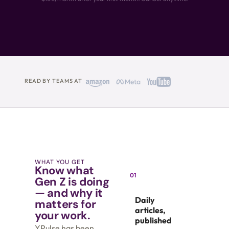
READ BY TEAMS AT
WHAT YOU GET
Know what
01
Gen Z is doing
— and why it
Daily
matters for
articles,
your work.
published
YPulse has been