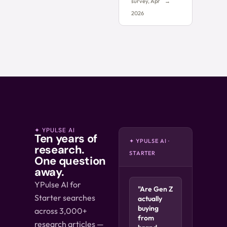
survey, Apr
→
2026
✦ YPULSE AI
Ten years of
✦ YPULSE AI ·
research.
STARTER
One question
away.
YPulse AI for
"Are Gen Z
Starter searches
actually
buying
across 3,000+
from
research articles —