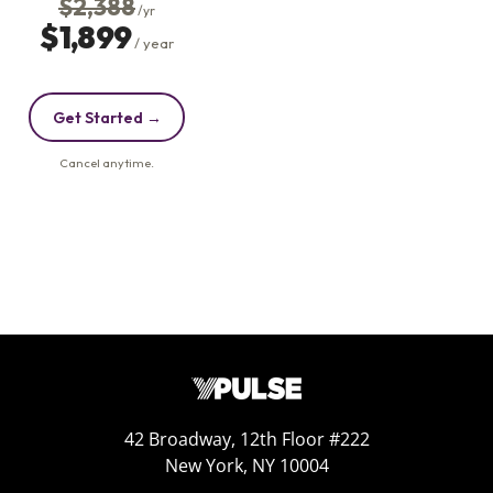
42 Broadway, 12th Floor #222
New York, NY 10004