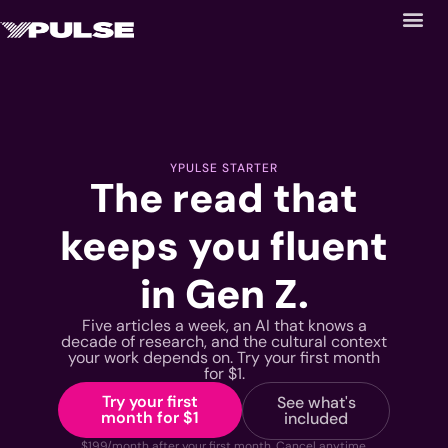
YPULSE STARTER
The read that
keeps you fluent
in Gen Z.
Five articles a week, an AI that knows a
decade of research, and the cultural context
your work depends on. Try your first month
for $1.
Try your first
See what's
month for $1
included
$199/month after your first month. Cancel anytime.