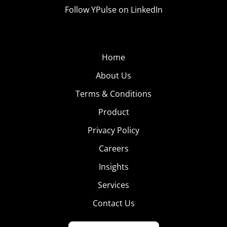
Follow YPulse on LinkedIn
Home
About Us
Terms & Conditions
Product
Privacy Policy
Careers
Insights
Services
Contact Us