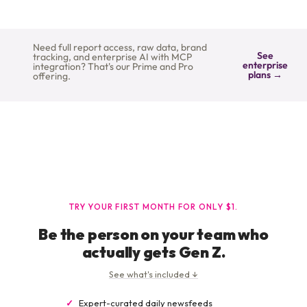
Need full report access, raw data, brand
See
tracking, and enterprise AI with MCP
enterprise
integration? That's our Prime and Pro
plans →
offering.