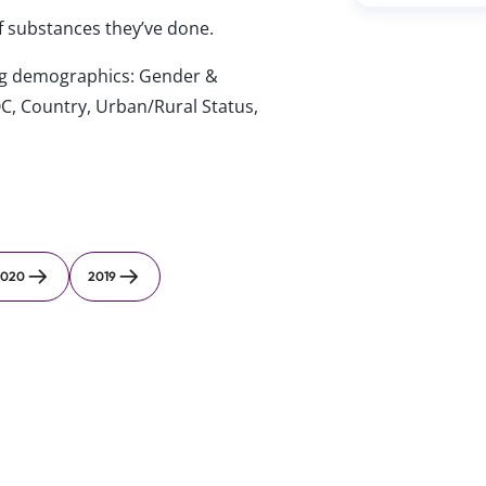
of substances they’ve done.
wing demographics: Gender &
C, Country, Urban/Rural Status,
2020
2019