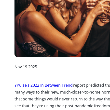
Nov 19 2025
YPulse’s 2022 In Between Trend
report predicted th
many ways to their new, much-closer-to-home nor
that some things would never return to the way they
see that they’re using their post-pandemic freed