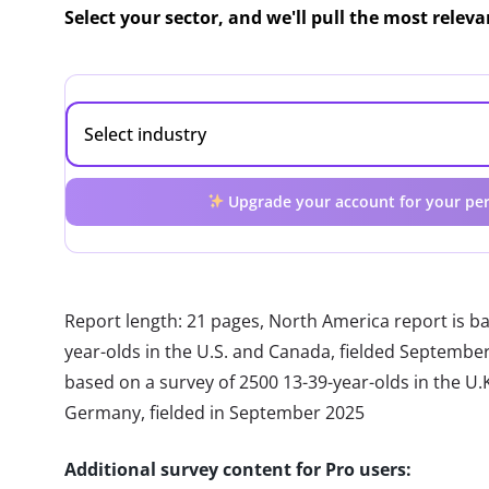
Select your sector, and we'll pull the most relev
Upgrade your account for your per
Report length: 21 pages, North America report is b
year-olds in the U.S. and Canada, fielded Septembe
based on a survey of 2500 13-39-year-olds in the U.K.
Germany, fielded in September 2025
Additional survey content for Pro users: