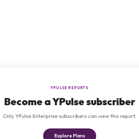
e
Product
Insights