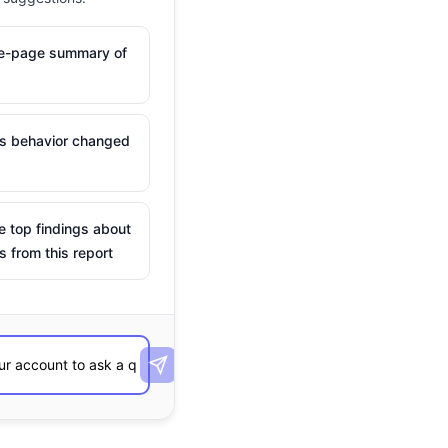
ne-page summary of
is behavior changed
e top findings about
s from this report