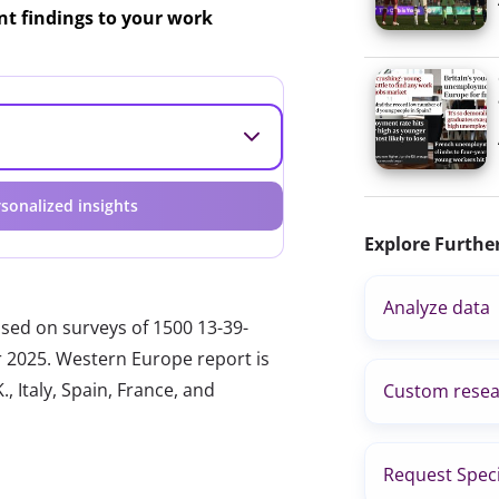
ant findings to your work
sonalized insights
Explore Furthe
Analyze data
ased on surveys of 1500 13-39-
r 2025. Western Europe report is
, Italy, Spain, France, and
Custom resea
Request Speci