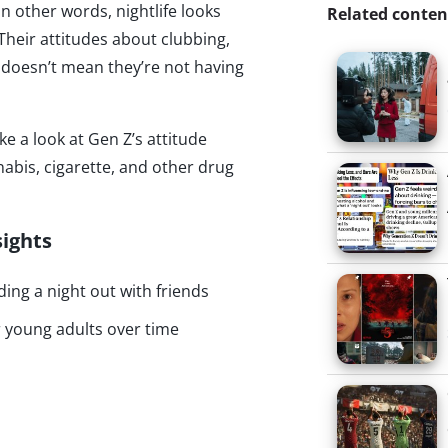
n other words, nightlife looks
Related conten
. Their attitudes about clubbing,
at doesn’t mean they’re not having
ke a look at Gen Z’s attitude
nabis, cigarette, and other drug
sights
ing a night out with friends
 young adults over time