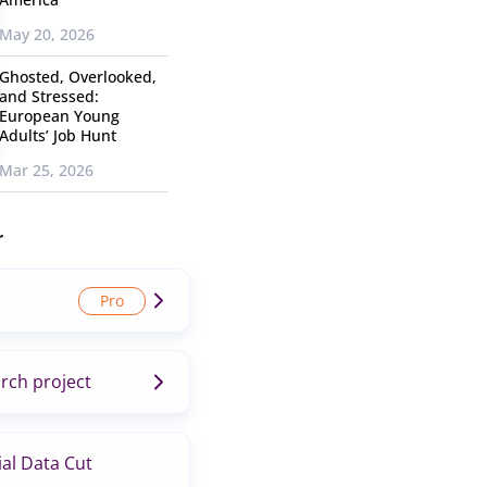
May 20, 2026
Ghosted, Overlooked,
and Stressed:
European Young
Adults’ Job Hunt
Mar 25, 2026
r
rch project
al Data Cut