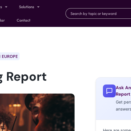
ts
Solutions
dar
Contact
 EUROPE
g Report
Ask An
Report
Get per
answer
Here are some