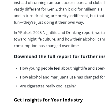
instead of running rampant across bars and clubs. I
vastly different for Gen Z than it did for Millennials
and in turn drinking, are pretty indifferent, but th
fun—they’re just doing it their own way.
In YPulse’s 2025 Nightlife and Drinking report, we ta
toward nightlife culture, and how their alcohol, can
consumption has changed over time.
Download the full report for further in
How young people feel about nightlife and spend
How alcohol and marijuana use has changed for
Are cigarettes really cool again?
Get Insights for Your Industry