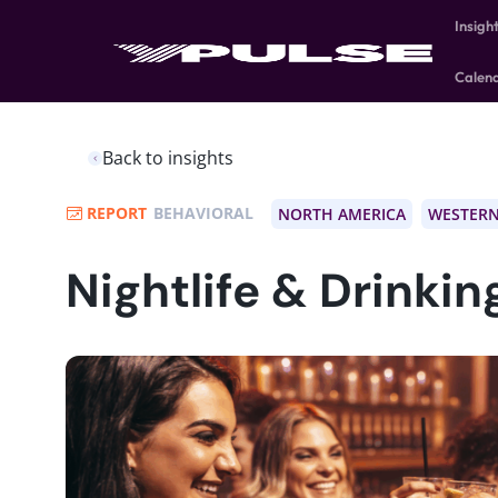
Insigh
Calen
Back to insights
REPORT
BEHAVIORAL
NORTH AMERICA
WESTERN
Nightlife & Drinkin