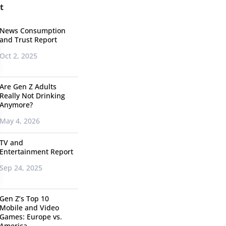
t
News Consumption
and Trust Report
Oct 2, 2025
Are Gen Z Adults
Really Not Drinking
Anymore?
May 4, 2026
TV and
Entertainment Report
Sep 24, 2025
Gen Z’s Top 10
Mobile and Video
Games: Europe vs.
America