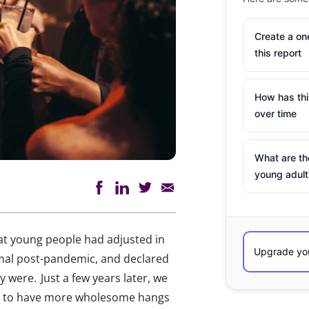
Create a o
this report
How has th
over time
What are th
young adult
at young people had adjusted in
mal post-pandemic, and declared
 were. Just a few years later, we
om to have more wholesome hangs