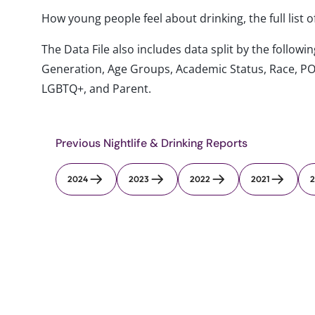
How young people feel about drinking, the full list 
The Data File also includes data split by the follo
Generation, Age Groups, Academic Status, Race, PO
LGBTQ+, and Parent.
Previous Nightlife & Drinking Reports
2024
2023
2022
2021