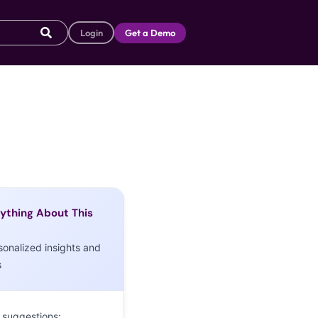
Login
Get a Demo
ything About This
sonalized insights and
s
 suggestions: