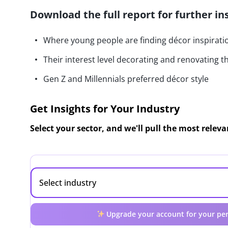
Download the full report for further in
Where young people are finding décor inspirati
Their interest level decorating and renovating t
Gen Z and Millennials preferred décor style
Get Insights for Your Industry
Select your sector, and we'll pull the most relev
Upgrade your account for your per