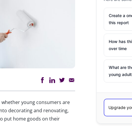
Create a o
this report
How has th
over time
What are th
young adult
to whether young consumers are
 into decorating and renovating,
o put home goods on their