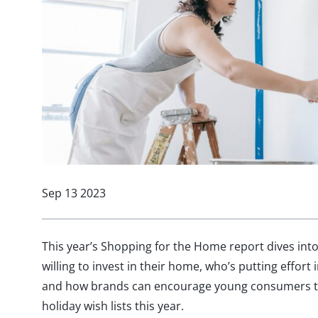
Sep 13 2023
This year’s Shopping for the Home report dives in
willing to invest in their home, who’s putting effort
and how brands can encourage young consumers t
holiday wish lists this year.