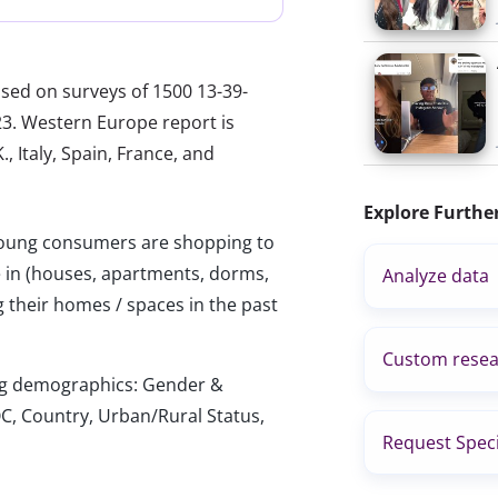
ased on surveys of 1500 13-39-
23. Western Europe report is
, Italy, Spain, France, and
Explore Furthe
ung consumers are shopping to
e in (houses, apartments, dorms,
Analyze data
 their homes / spaces in the past
Custom resea
wing demographics: Gender &
C, Country, Urban/Rural Status,
Request Speci