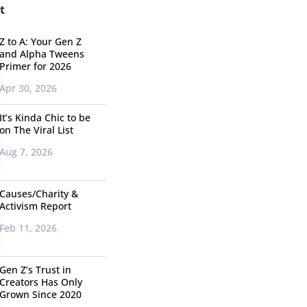
t
Z to A: Your Gen Z
and Alpha Tweens
Primer for 2026
Apr 30, 2026
It’s Kinda Chic to be
on The Viral List
Aug 7, 2026
Causes/Charity &
Activism Report
Feb 11, 2026
Gen Z’s Trust in
Creators Has Only
Grown Since 2020