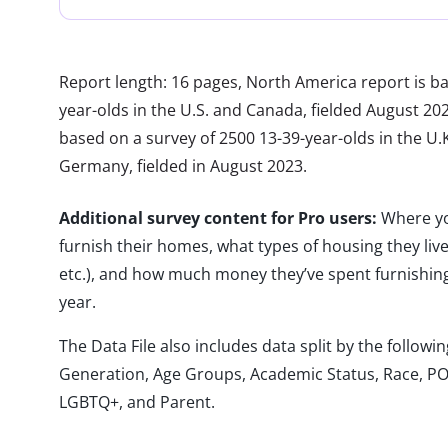
Report length: 16 pages, North America report is b
year-olds in the U.S. and Canada, fielded August 20
based on a survey of 2500 13-39-year-olds in the U.K.
Germany, fielded in August 2023.
Additional survey content for Pro users:
Where yo
furnish their homes, what types of housing they liv
etc.), and how much money they’ve spent furnishing
year.
The Data File also includes data split by the follo
Generation, Age Groups, Academic Status, Race, PO
LGBTQ+, and Parent.