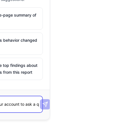
ne-page summary of
is behavior changed
e top findings about
s from this report