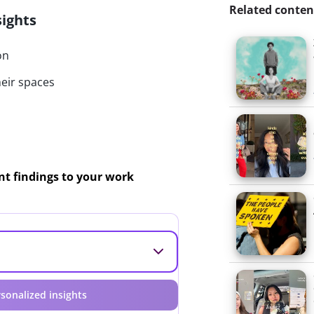
Related conten
sights
on
heir spaces
ant findings to your work
sonalized insights