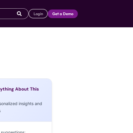
Login
Get a Demo
ything About This
sonalized insights and
s
 suggestions: