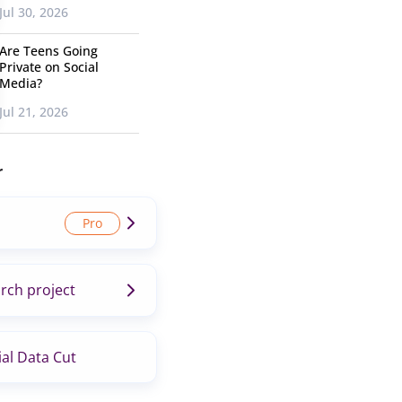
Jul 30, 2026
Are Teens Going
Private on Social
Media?
Jul 21, 2026
r
rch project
al Data Cut