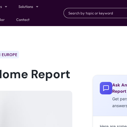
ts
Solutions
dar
Contact
 EUROPE
Home Report
Ask An
Report
Get per
answer
Here are some