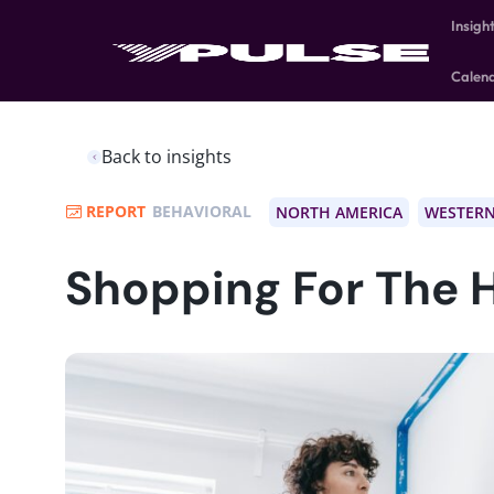
Insigh
Calen
Back to insights
REPORT
BEHAVIORAL
NORTH AMERICA
WESTERN
Shopping For The 