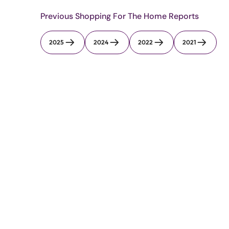
Previous Shopping For The Home Reports
2025
2024
2022
2021