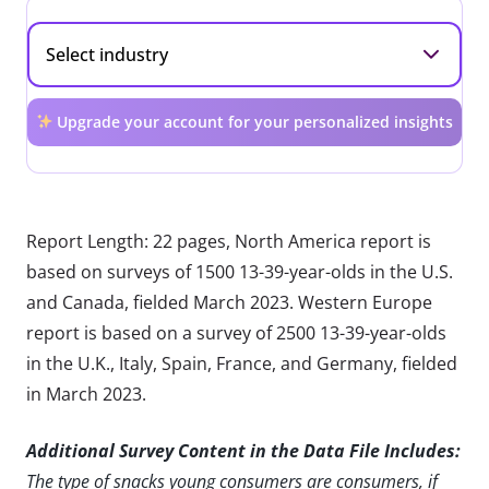
Upgrade your account for your personalized insights
Report Length: 22 pages, North America report is
based on surveys of 1500 13-39-year-olds in the U.S.
and Canada, fielded March 2023. Western Europe
report is based on a survey of 2500 13-39-year-olds
in the U.K., Italy, Spain, France, and Germany, fielded
in March 2023.
Additional Survey Content in the Data File Includes:
The type of snacks young consumers are consumers, if