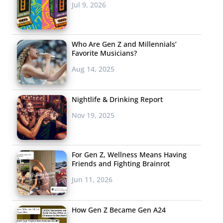
Jul 9, 2026
Who Are Gen Z and Millennials’
Favorite Musicians?
Aug 14, 2025
Nightlife & Drinking Report
Nov 19, 2025
For Gen Z, Wellness Means Having
Friends and Fighting Brainrot
Jun 11, 2026
How Gen Z Became Gen A24