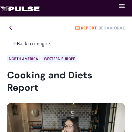
REPORT
BEHAVIORAL
Back to insights
NORTH AMERICA
WESTERN EUROPE
Cooking and Diets
Report