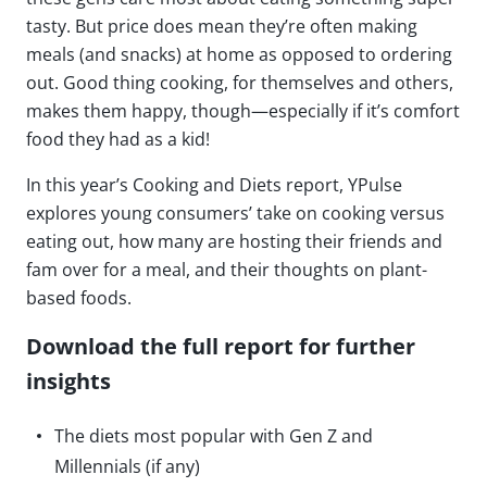
tasty. But price does mean they’re often making
meals (and snacks) at home as opposed to ordering
out. Good thing cooking, for themselves and others,
makes them happy, though—especially if it’s comfort
food they had as a kid!
In this year’s Cooking and Diets report, YPulse
explores young consumers’ take on cooking versus
eating out, how many are hosting their friends and
fam over for a meal, and their thoughts on plant-
based foods.
Download the full report for further
insights
The diets most popular with Gen Z and
Millennials (if any)