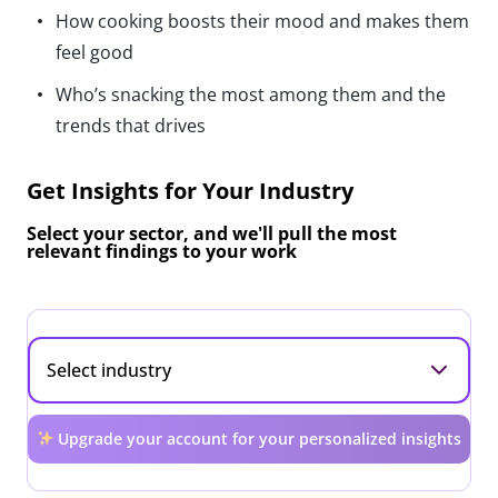
How cooking boosts their mood and makes them
feel good
Who’s snacking the most among them and the
trends that drives
Get Insights for Your Industry
Select your sector, and we'll pull the most
relevant findings to your work
Upgrade your account for your personalized insights