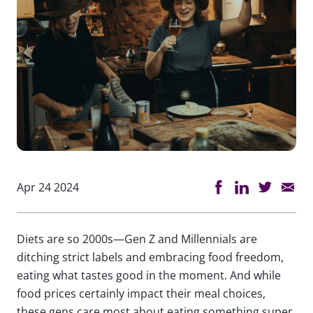
Apr 24 2024
Diets are so 2000s—Gen Z and Millennials are
ditching strict labels and embracing food freedom,
eating what tastes good in the moment. And while
food prices certainly impact their meal choices,
these gens care most about eating something super