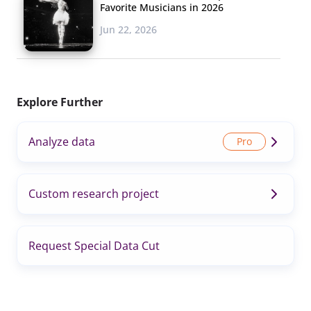
Favorite Musicians in 2026
Jun 22, 2026
Explore Further
Analyze data
Custom research project
Request Special Data Cut