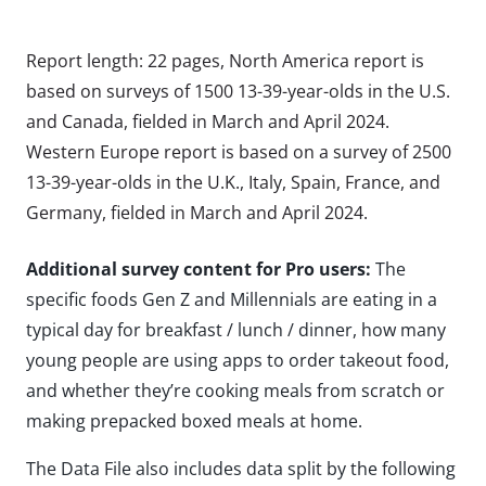
Report length: 22 pages, North America report is
based on surveys of 1500 13-39-year-olds in the U.S.
and Canada, fielded in March and April 2024.
Western Europe report is based on a survey of 2500
13-39-year-olds in the U.K., Italy, Spain, France, and
Germany, fielded in March and April 2024.
Additional survey content for Pro users:
The
specific foods Gen Z and Millennials are eating in a
typical day for breakfast / lunch / dinner, how many
young people are using apps to order takeout food,
and whether they’re cooking meals from scratch or
making prepacked boxed meals at home.
The Data File also includes data split by the following