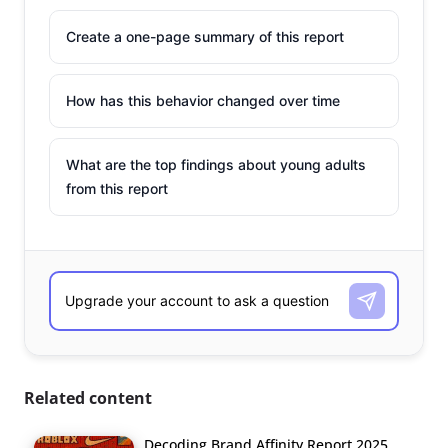
Create a one-page summary of this report
How has this behavior changed over time
What are the top findings about young adults
from this report
Related content
Decoding Brand Affinity Report 2025