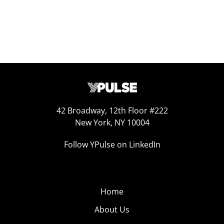
42 Broadway, 12th Floor #222
New York, NY 10004
Follow YPulse on LinkedIn
Home
About Us