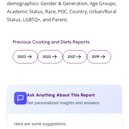
demographics: Gender & Generation, Age Groups,
Academic Status, Race, POC, Country, Urban/Rural
Status, LGBTQ+, and Parent.
Previous Cooking and Diets Reports
2023
2022
2021
2019
Ask Anything About This Report
Get personalized insights and answers
Here are some suggestions: