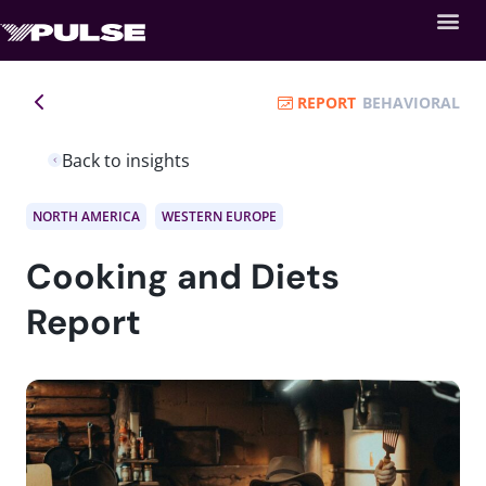
REPORT
BEHAVIORAL
Back to insights
NORTH AMERICA
WESTERN EUROPE
Cooking and Diets
Report