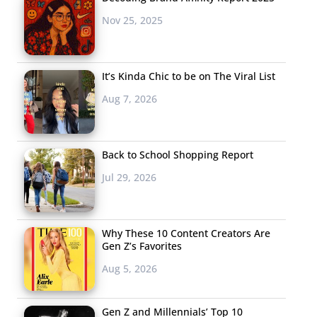
Nov 25, 2025
It’s Kinda Chic to be on The Viral List
Aug 7, 2026
Back to School Shopping Report
Jul 29, 2026
Why These 10 Content Creators Are
Gen Z’s Favorites
Aug 5, 2026
Gen Z and Millennials’ Top 10