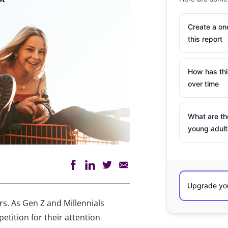
Create a o
this report
How has th
over time
What are th
young adult
. As Gen Z and Millennials
etition for their attention