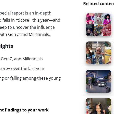
Related conten
special report is an in-depth
d falls in YScore+ this year—and
 deep to uncover the influence
ith Gen Z and Millennials.
sights
Gen Z, and Millennials
core+ over the last year
ing or falling among these young
ant findings to your work