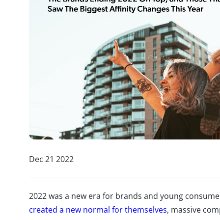
Dec 21 2022
2022 was a new era for brands and young consumers
created a new normal for themselves
, massive comp