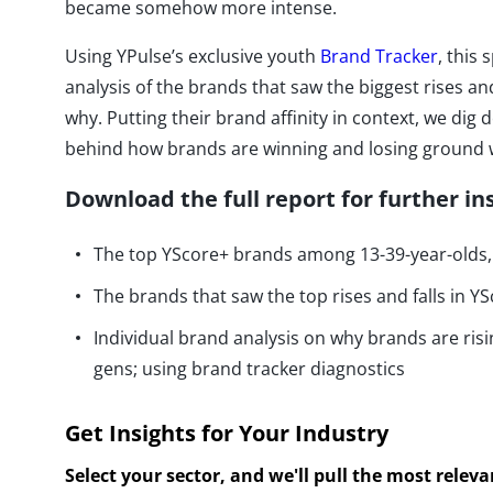
became somehow more intense.
Using YPulse’s exclusive youth
Brand Tracker
, this 
analysis of the brands that saw the biggest rises an
why. Putting their brand affinity in context, we dig
behind how brands are winning and losing ground w
Download the full report for further in
The top YScore+ brands among 13-39-year-olds, 
The brands that saw the top rises and falls in YS
Individual brand analysis on why brands are ris
gens; using brand tracker diagnostics
Get Insights for Your Industry
Select your sector, and we'll pull the most relev