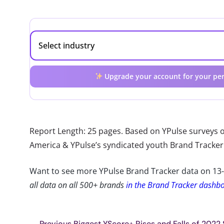
Upgrade your account for your per
Report Length: 25 pages. Based on YPulse surveys o
America & YPulse’s syndicated youth Brand Tracker
Want to see more YPulse Brand Tracker data on 13
all data on all 500+ brands
in the Brand Tracker dashb
Previous Biggest YScore+ Rises and Falls of 2022