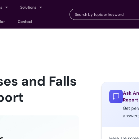
ts
Solutions
dar
Contact
ses and Falls
port
Ask An
Report
Get per
answer
Here are some