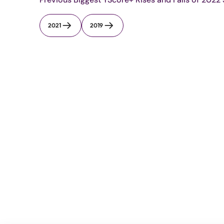
2021
2019