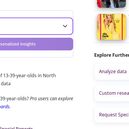
sonalized insights
Explore Furthe
Analyze data
f 13-39-year-olds in North
 data
Custom resea
-39-year-olds?
Pro users can explore
oards.
Request Speci
 Special Reports