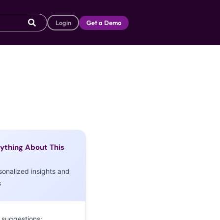
Login
Get a Demo
ything About This
sonalized insights and
s
 suggestions: