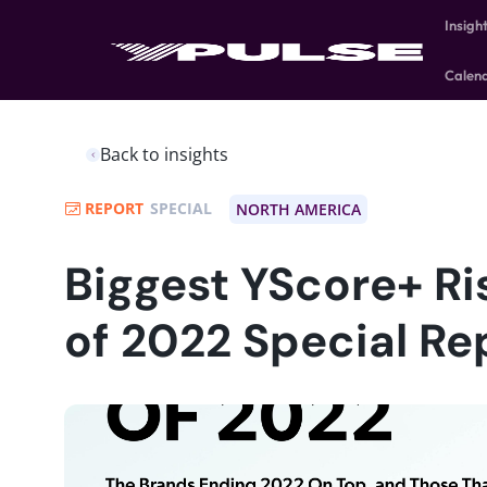
Insigh
Calen
Back to insights
REPORT
SPECIAL
NORTH AMERICA
Biggest YScore+ Ri
of 2022 Special Re