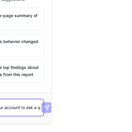
ne-page summary of
is behavior changed
e top findings about
s from this report