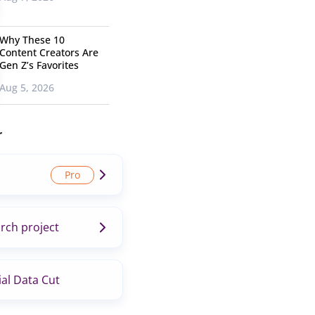
Why These 10
Content Creators Are
Gen Z’s Favorites
Aug 5, 2026
r
rch project
al Data Cut