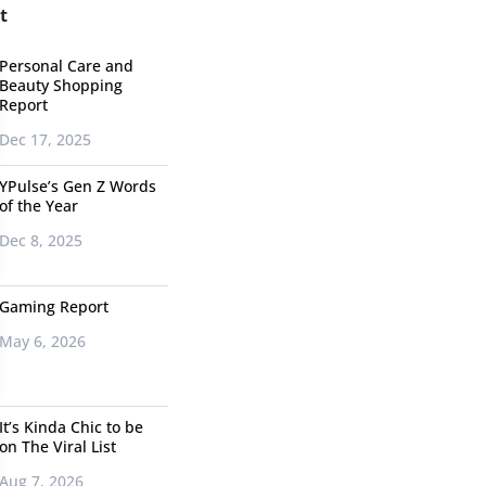
t
Personal Care and
Beauty Shopping
Report
Dec 17, 2025
YPulse’s Gen Z Words
of the Year
Dec 8, 2025
Gaming Report
May 6, 2026
It’s Kinda Chic to be
on The Viral List
Aug 7, 2026