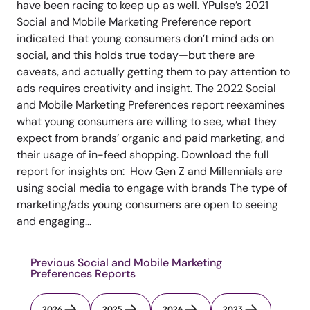
have been racing to keep up as well. YPulse’s 2021
Social and Mobile Marketing Preference report
indicated that young consumers don’t mind ads on
social, and this holds true today—but there are
caveats, and actually getting them to pay attention to
ads requires creativity and insight. The 2022 Social
and Mobile Marketing Preferences report reexamines
what young consumers are willing to see, what they
expect from brands’ organic and paid marketing, and
their usage of in-feed shopping. Download the full
report for insights on: How Gen Z and Millennials are
using social media to engage with brands The type of
marketing/ads young consumers are open to seeing
and engaging...
Previous Social and Mobile Marketing
Preferences Reports
2026
2025
2024
2023