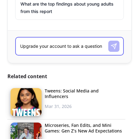
What are the top findings about young adults
from this report
Related content
Tweens: Social Media and
Influencers
Mar 31, 2026
Microseries, Fan Edits, and Mini
Games: Gen Z’s New Ad Expectations