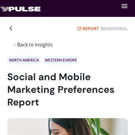
REPORT
BEHAVIORAL
Back to insights
NORTH AMERICA
WESTERN EUROPE
Social and Mobile
Marketing Preferences
Report