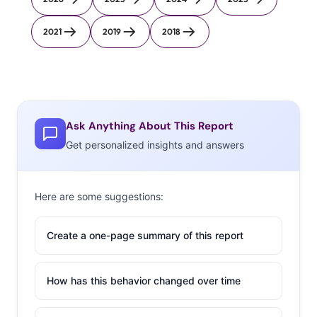
2021
2019
2018
Ask Anything About This Report
Get personalized insights and answers
Here are some suggestions:
Create a one-page summary of this report
How has this behavior changed over time