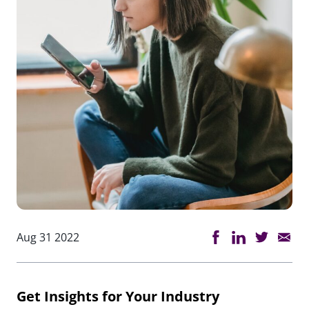
Aug 31 2022
Get Insights for Your Industry