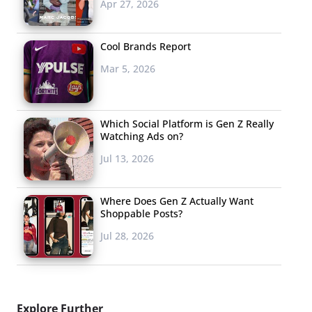
Apr 27, 2026
Cool Brands Report
Mar 5, 2026
Which Social Platform is Gen Z Really
Watching Ads on?
Jul 13, 2026
Where Does Gen Z Actually Want
Shoppable Posts?
Jul 28, 2026
Explore Further