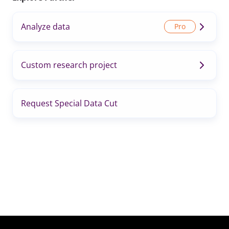
Analyze data
Custom research project
Request Special Data Cut