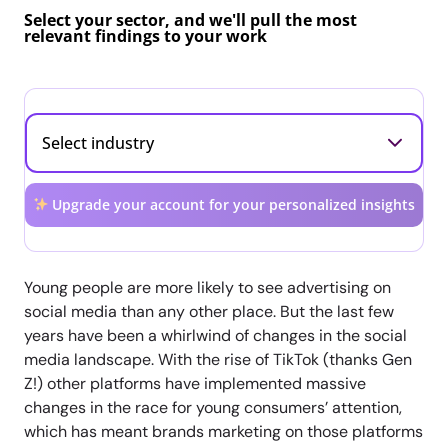
Select your sector, and we'll pull the most
relevant findings to your work
Upgrade your account for your personalized insights
Young people are more likely to see advertising on
social media than any other place. But the last few
years have been a whirlwind of changes in the social
media landscape. With the rise of TikTok (thanks Gen
Z!) other platforms have implemented massive
changes in the race for young consumers’ attention,
which has meant brands marketing on those platforms