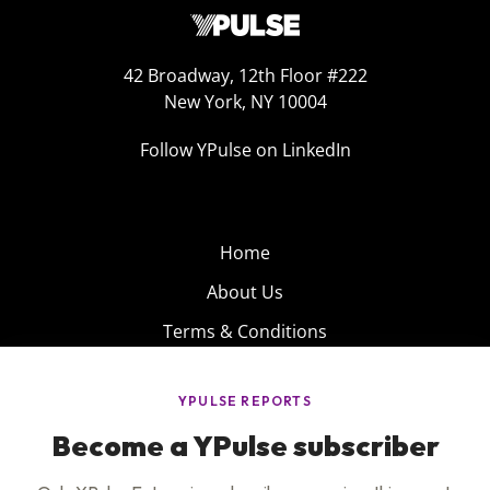
42 Broadway, 12th Floor #222
New York, NY 10004
Follow YPulse on LinkedIn
Home
About Us
Terms & Conditions
Product
Privacy Policy
Careers
Insights