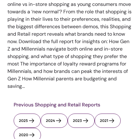
online vs in-store shopping as young consumers move
towards a ‘new normal’? From the role that shopping is
playing in their lives to their preferences, realities, and
the biggest differences between demos, this Shopping
and Retail report reveals what brands need to know
now. Download the full report for insights on: How Gen
Z and Millennials navigate both online and in-store
shopping, and what type of shopping they prefer the
most The importance of loyalty reward programs for
Millennials, and how brands can peak the interests of
Gen Z How Millennial parents are budgeting and
saving...
Previous Shopping and Retail Reports
2025
2024
2023
2021
2020