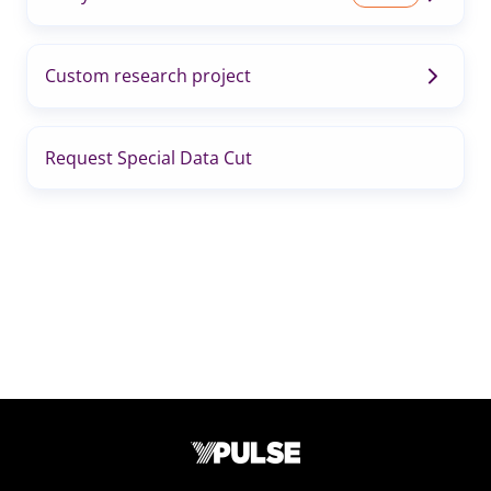
Custom research project
Request Special Data Cut