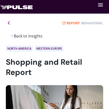
REPORT
BEHAVIORAL
Back to insights
NORTH AMERICA
WESTERN EUROPE
Shopping and Retail
Report