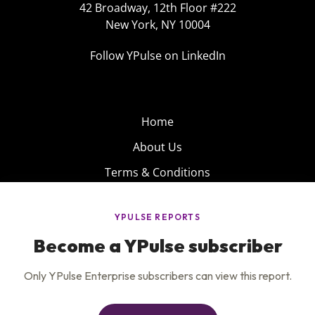
42 Broadway, 12th Floor #222
New York, NY 10004
Follow YPulse on LinkedIn
Home
About Us
Terms & Conditions
Product
Privacy Policy
Careers
Insights
Services