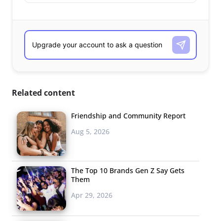
Related content
Friendship and Community Report
Aug 5, 2026
The Top 10 Brands Gen Z Say Gets
Them
Apr 29, 2026