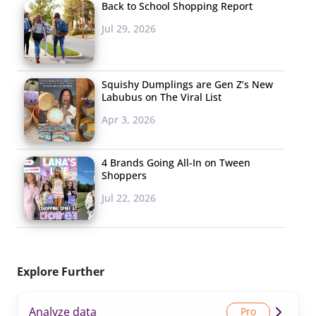
Back to School Shopping Report
Jul 29, 2026
Squishy Dumplings are Gen Z’s New
Labubus on The Viral List
Apr 3, 2026
4 Brands Going All-In on Tween
Shoppers
Jul 22, 2026
Explore Further
Analyze data