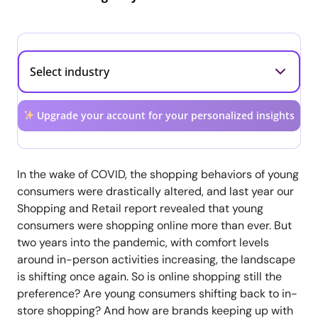
Upgrade your account for your personalized insights
In the wake of COVID, the shopping behaviors of young
consumers were drastically altered, and last year our
Shopping and Retail report revealed that young
consumers were shopping online more than ever. But
two years into the pandemic, with comfort levels
around in-person activities increasing, the landscape
is shifting once again. So is online shopping still the
preference? Are young consumers shifting back to in-
store shopping? And how are brands keeping up with