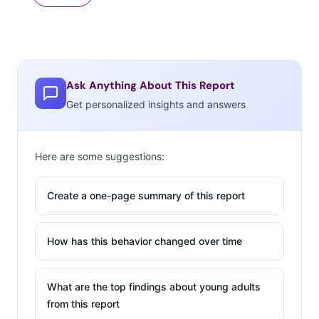
Ask Anything About This Report
Get personalized insights and answers
Here are some suggestions:
Create a one-page summary of this report
How has this behavior changed over time
What are the top findings about young adults
from this report