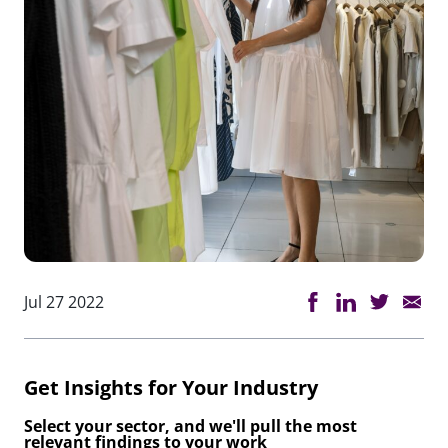
Jul 27 2022
Get Insights for Your Industry
Select your sector, and we'll pull the most
relevant findings to your work