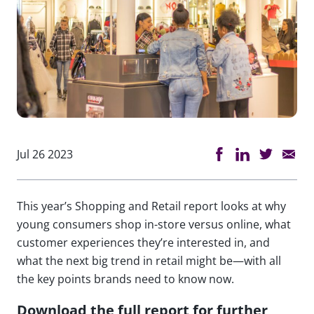
Jul 26 2023
This year’s Shopping and Retail report looks at why
young consumers shop in-store versus online, what
customer experiences they’re interested in, and
what the next big trend in retail might be—with all
the key points brands need to know now.
Download the full report for further