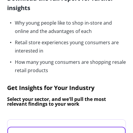
insights
Why young people like to shop in-store and
online and the advantages of each
Retail store experiences young consumers are
interested in
How many young consumers are shopping resale
retail products
Get Insights for Your Industry
Select your sector, and we'll pull the most
relevant findings to your work