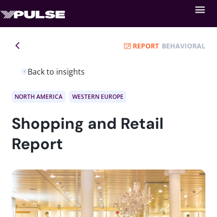
REPORT
BEHAVIORAL
Back to insights
NORTH AMERICA
WESTERN EUROPE
Shopping and Retail
Report