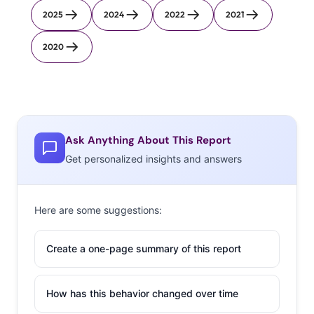
2025
2024
2022
2021
2020
Ask Anything About This Report
Get personalized insights and answers
Here are some suggestions:
Create a one-page summary of this report
How has this behavior changed over time