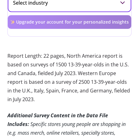
Upgrade your account for your personalized insights
Report Length: 22 pages, North America report is
based on surveys of 1500 13-39-year-olds in the U.S.
and Canada, fielded July 2023. Western Europe
report is based on a survey of 2500 13-39-year-olds
in the U.K., Italy, Spain, France, and Germany, fielded
in July 2023.
Additional Survey Content in the Data File
Includes:
Specific stores young people are shopping in
(e.g. mass merch, online retailers, specialty stores,