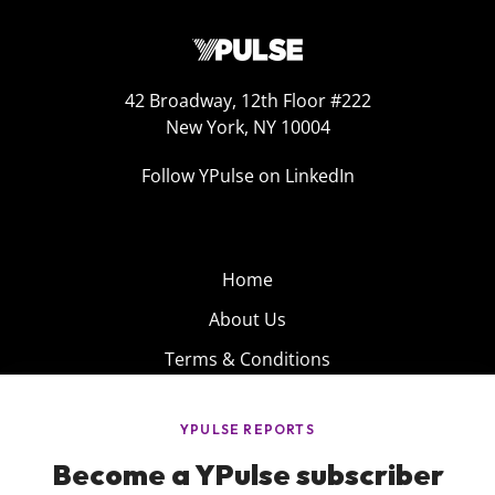
42 Broadway, 12th Floor #222
New York, NY 10004
Follow YPulse on LinkedIn
Home
About Us
Terms & Conditions
Product
Privacy Policy
Careers