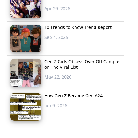
Apr 29, 2026
10 Trends to Know Trend Report
Sep 4, 2025
Gen Z Girls Obsess Over Off Campus
on The Viral List
May 22, 2026
How Gen Z Became Gen A24
Jun 9, 2026