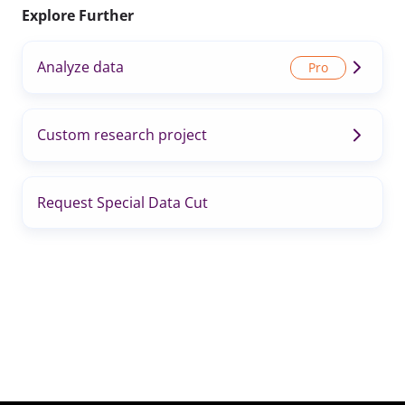
Explore Further
Analyze data
Custom research project
Request Special Data Cut