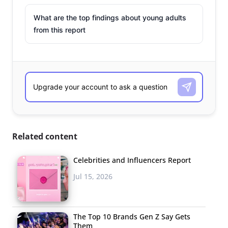
What are the top findings about young adults
from this report
Related content
Celebrities and Influencers Report
Jul 15, 2026
The Top 10 Brands Gen Z Say Gets
Them