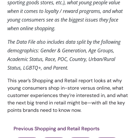
sporting goods stores, etc.), what young people value
when it comes to loyalty / reward programs, and what
young consumers see as the biggest issues they face
when online shopping.
The Data File also includes data split by the following
demographics: Gender & Generation, Age Groups,
Academic Status, Race, POC, Country, Urban/Rural
Status, LGBTQ+, and Parent.
This year’s Shopping and Retail report looks at why
young consumers shop in-store versus online, what
customer experiences they’re interested in, and what
the next big trend in retail might be—with all the key
points brands need to know now.
Previous Shopping and Retail Reports