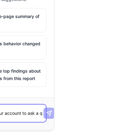
ne-page summary of
is behavior changed
e top findings about
s from this report