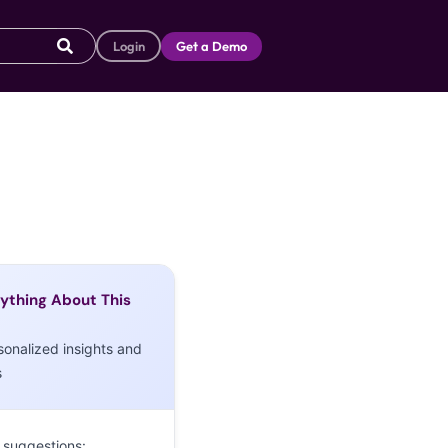
Login
Get a Demo
ything About This
sonalized insights and
s
 suggestions: