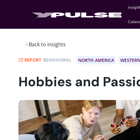
Insigh
Calen
Back to insights
REPORT
BEHAVIORAL
NORTH AMERICA
WESTERN
Hobbies and Passi