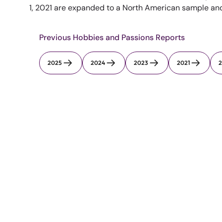
1, 2021 are expanded to a North American sample and t
Previous Hobbies and Passions Reports
2025
2024
2023
2021
2