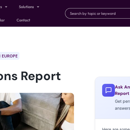
ts
Solutions
dar
Contact
 EUROPE
ons Report
Ask An
Report
Get per
answer
Here are some