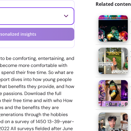
Related conten
sonalized insights
to be comforting, entertaining, and
o become more comfortable with
 spend their free time. So what are
eport dives into how young people
hat benefits they provide, and how
 passions. Download the full
n their free time and with who How
s and the benefits they are
enerations through the hobbies
sed on a survey of 1450 13-39-year-
2022 All surveys fielded after June