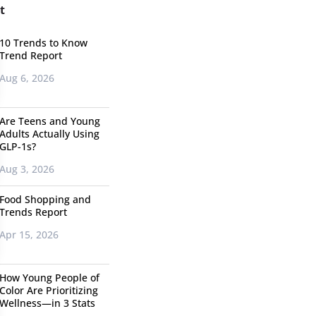
t
10 Trends to Know
Trend Report
Aug 6, 2026
Are Teens and Young
Adults Actually Using
GLP-1s?
Aug 3, 2026
Food Shopping and
Trends Report
Apr 15, 2026
How Young People of
Color Are Prioritizing
Wellness—in 3 Stats