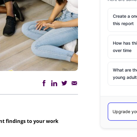
Create a o
this report
How has th
over time
What are th
young adult
ant findings to your work