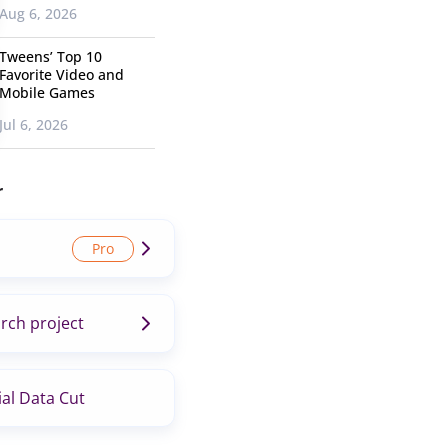
Aug 6, 2026
Tweens’ Top 10
Favorite Video and
Mobile Games
Jul 6, 2026
r
rch project
al Data Cut