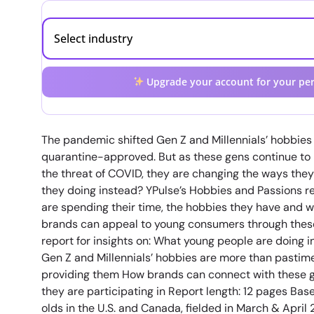
Upgrade your account for your per
The pandemic shifted Gen Z and Millennials’ hobbies 
quarantine-approved. But as these gens continue t
the threat of COVID, they are changing the ways they
they doing instead? YPulse’s Hobbies and Passions r
are spending their time, the hobbies they have and w
brands can appeal to young consumers through these
report for insights on: What young people are doing i
Gen Z and Millennials’ hobbies are more than pastime
providing them How brands can connect with these g
they are participating in Report length: 12 pages Ba
olds in the U.S. and Canada, fielded in March & April 