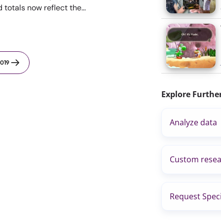
otals now reflect the...
019
Explore Furthe
Analyze data
Custom resea
Request Speci