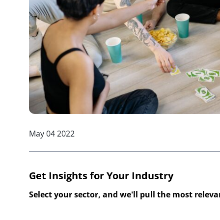
May 04 2022
Get Insights for Your Industry
Select your sector, and we'll pull the most relev