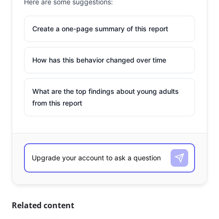
Here are some suggestions:
Create a one-page summary of this report
How has this behavior changed over time
What are the top findings about young adults
from this report
Related content