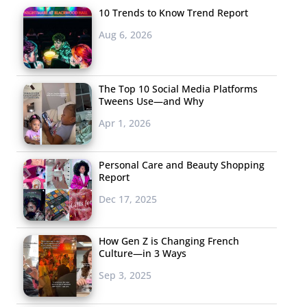
10 Trends to Know Trend Report
Aug 6, 2026
The Top 10 Social Media Platforms
Tweens Use—and Why
Apr 1, 2026
Personal Care and Beauty Shopping
Report
Dec 17, 2025
How Gen Z is Changing French
Culture—in 3 Ways
Sep 3, 2025