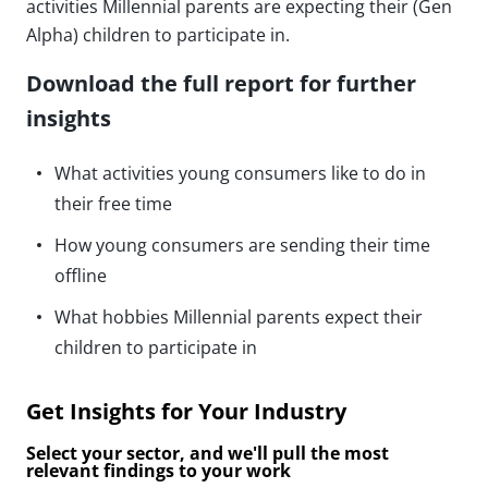
activities Millennial parents are expecting their (Gen
Alpha) children to participate in.
Download the full report for further
insights
What activities young consumers like to do in
their free time
How young consumers are sending their time
offline
What hobbies Millennial parents expect their
children to participate in
Get Insights for Your Industry
Select your sector, and we'll pull the most
relevant findings to your work