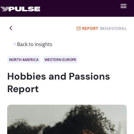
REPORT
BEHAVIORAL
Back to insights
NORTH AMERICA
WESTERN EUROPE
Hobbies and Passions
Report