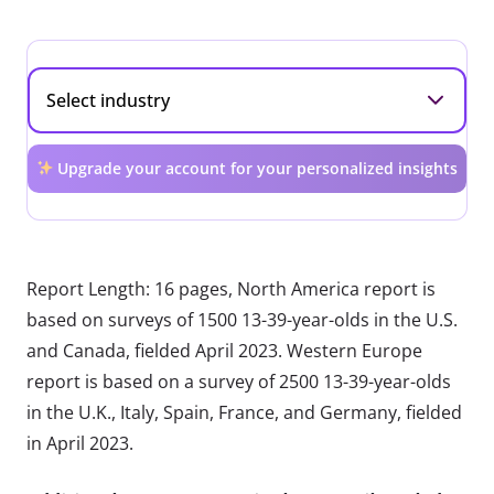
Upgrade your account for your personalized insights
Report Length: 16 pages, North America report is
based on surveys of 1500 13-39-year-olds in the U.S.
and Canada, fielded April 2023. Western Europe
report is based on a survey of 2500 13-39-year-olds
in the U.K., Italy, Spain, France, and Germany, fielded
in April 2023.