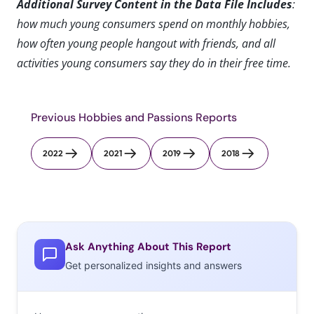
Additional Survey Content in the Data File Includes
:
how much young consumers spend on monthly hobbies,
how often young people hangout with friends, and all
activities young consumers say they do in their free time.
Previous Hobbies and Passions Reports
2022
2021
2019
2018
Ask Anything About This Report
Get personalized insights and answers