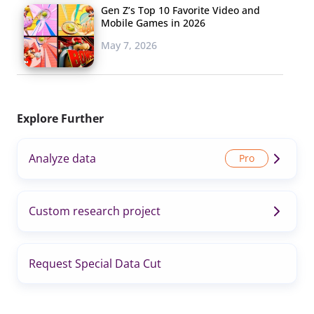
Gen Z’s Top 10 Favorite Video and
Mobile Games in 2026
May 7, 2026
Explore Further
Analyze data
Custom research project
Request Special Data Cut