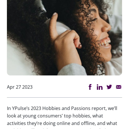
Apr 27 2023
In YPulse’s 2023 Hobbies and Passions report, we’ll
look at young consumers’ top hobbies, what
activities they’re doing online and offline, and what