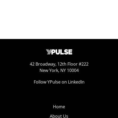
42 Broadway, 12th Floor #222
New York, NY 10004
Follow YPulse on LinkedIn
Home
About Us