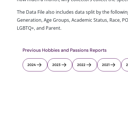
The Data File also includes data split by the follo
Generation, Age Groups, Academic Status, Race, PO
LGBTQ+, and Parent.
Previous Hobbies and Passions Reports
2024
2023
2022
2021
2