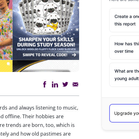
Create a o
this report
How has th
over time
What are th
young adult
ds and always listening to music,
nd offline. Their hobbies are
 trends are born, too, which is
ately and how old pastimes are