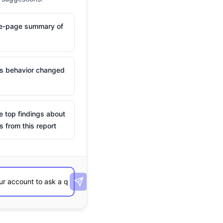
ne-page summary of
is behavior changed
e top findings about
s from this report