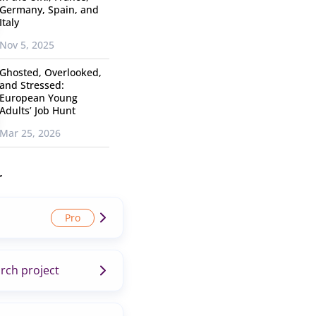
Germany, Spain, and
Italy
Nov 5, 2025
Ghosted, Overlooked,
and Stressed:
European Young
Adults’ Job Hunt
Mar 25, 2026
r
rch project