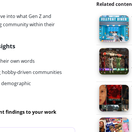
Related conten
ive into what Gen Z and
ng community within their
sights
 their own words
ng hobby-driven communities
by demographic
ant findings to your work