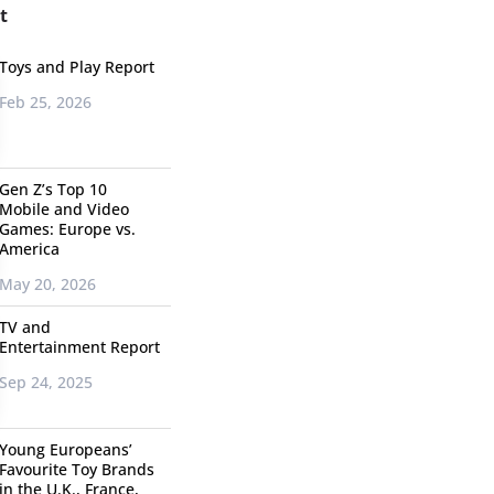
t
Toys and Play Report
Feb 25, 2026
Gen Z’s Top 10
Mobile and Video
Games: Europe vs.
America
May 20, 2026
TV and
Entertainment Report
Sep 24, 2025
Young Europeans’
Favourite Toy Brands
in the U.K., France,