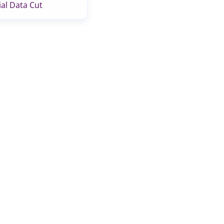
al Data Cut