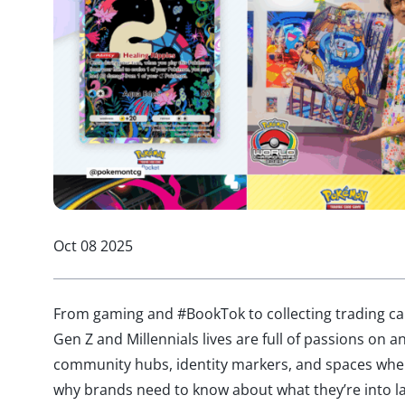
Oct 08 2025
From gaming and #BookTok to collecting trading car
Gen Z and Millennials lives are full of passions on a
community hubs, identity markers, and spaces where
why brands need to know about what they’re into l