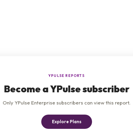
e
Product
Insights
t Us
Privacy Policy
Services