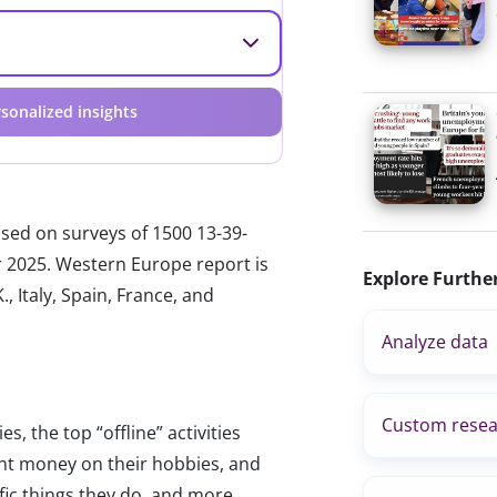
sonalized insights
ased on surveys of 1500 13-39-
r 2025. Western Europe report is
Explore Furthe
, Italy, Spain, France, and
Analyze data
Custom resea
s, the top “offline” activities
nt money on their hobbies, and
fic things they do, and more.