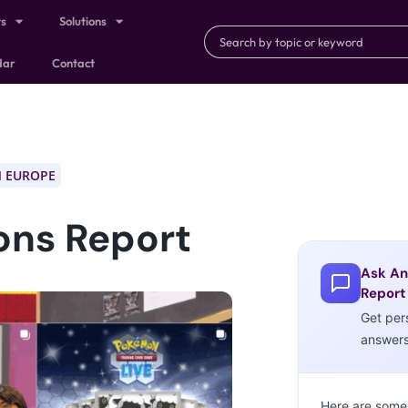
ts
Solutions
dar
Contact
 EUROPE
ons Report
Ask An
Report
Get per
answer
Here are some