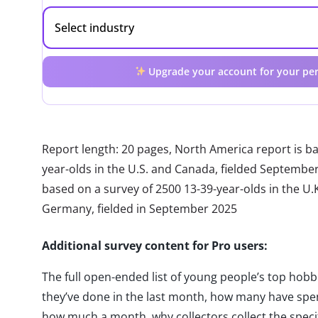
Upgrade your account for your per
Report length: 20 pages, North America report is b
year-olds in the U.S. and Canada, fielded Septembe
based on a survey of 2500 13-39-year-olds in the U.K.
Germany, fielded in September 2025
Additional survey content for Pro users:
The full open-ended list of young people’s top hobbie
they’ve done in the last month, how many have spe
how much a month, why collectors collect the speci