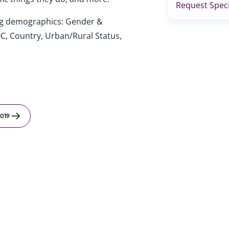
Request Speci
wing demographics: Gender &
C, Country, Urban/Rural Status,
019