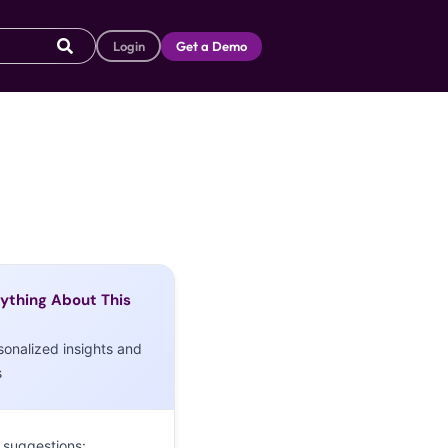
Login
Get a Demo
ything About This
sonalized insights and
s
 suggestions: