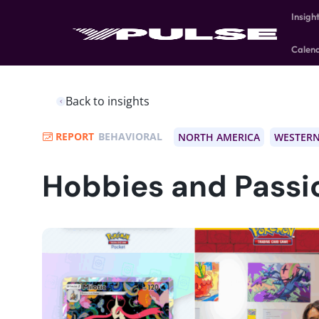
Insigh
Calen
Back to insights
REPORT
BEHAVIORAL
NORTH AMERICA
WESTERN
Hobbies and Passi