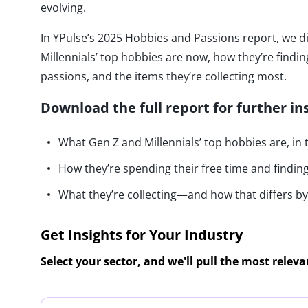
evolving.
In YPulse’s 2025 Hobbies and Passions report, we d
Millennials’ top hobbies are now, how they’re findi
passions, and the items they’re collecting most.
Download the full report for further in
What Gen Z and Millennials’ top hobbies are, in
How they’re spending their free time and findi
What they’re collecting—and how that differs 
Get Insights for Your Industry
Select your sector, and we'll pull the most relev