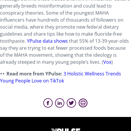
generally breeds misinformation and could lead to
conspiracy theories. Some of the youngest MAHA
influencers have hundreds of thousands of followers on
social media, where they promote new federal dietary
guidelines and share tips like how to make fluoride-free
toothpaste.
YPulse data shows
that 55% of 13-39-year-olds
say they are trying to eat fewer processed foods because
of the MAHA movement, showing that the ideology is
already steeped in many young people’s lives. (
Vox
)
Read more from YPulse:
3 Holistic Wellness Trends
Young People Love on TikTok