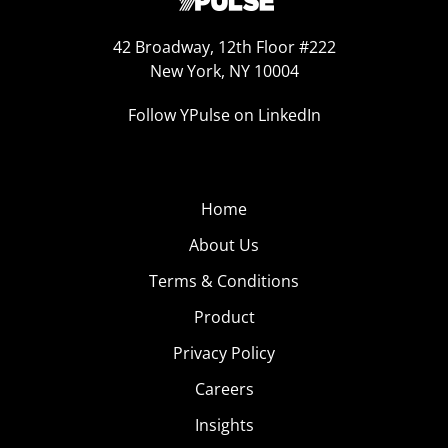
42 Broadway, 12th Floor #222
New York, NY 10004
Follow YPulse on LinkedIn
Home
About Us
Terms & Conditions
Product
Privacy Policy
Careers
Insights