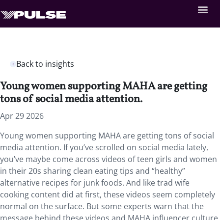
Back to insights
Young women supporting MAHA are getting
tons of social media attention.
Apr 29 2026
Young women supporting MAHA are getting tons of social
media attention. If you’ve scrolled on social media lately,
you’ve maybe come across videos of teen girls and women
in their 20s sharing clean eating tips and “healthy”
alternative recipes for junk foods. And like trad wife
cooking content did at first, these videos seem completely
normal on the surface. But some experts warn that the
message behind these videos and MAHA influencer culture