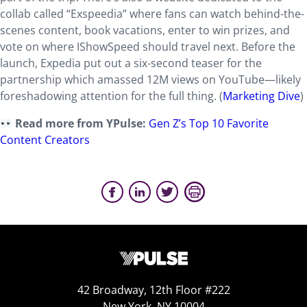
collab called “Exspeedia” where fans can watch behind-the-
scenes content, book vacations, enter to win prizes, and
vote on where IShowSpeed should travel next. Before the
launch, Expedia put out a six-second teaser for the
partnership which amassed 12M views on YouTube—likely
foreshadowing attention for the full thing. (
Marketing Dive
)
Read more from YPulse:
Gen Z’s Top 10 Favorite
Content Creators
42 Broadway, 12th Floor #222
New York, NY 10004