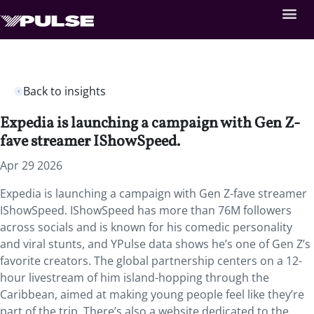
Back to insights
Expedia is launching a campaign with Gen Z-
fave streamer IShowSpeed.
Apr 29 2026
Expedia is launching a campaign with Gen Z-fave streamer
IShowSpeed. IShowSpeed has more than 76M followers
across socials and is known for his comedic personality
and viral stunts, and YPulse data shows he’s one of Gen Z’s
favorite creators. The global partnership centers on a 12-
hour livestream of him island-hopping through the
Caribbean, aimed at making young people feel like they’re
part of the trip. There’s also a website dedicated to the