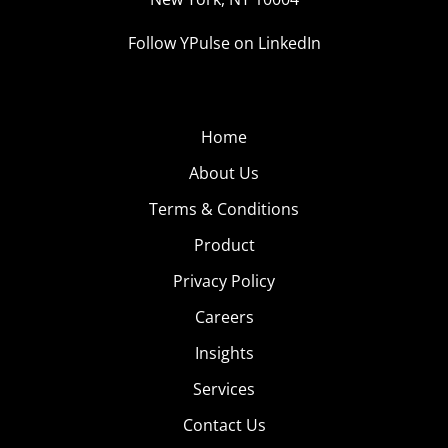
Follow YPulse on LinkedIn
Home
About Us
Terms & Conditions
Product
Privacy Policy
Careers
Insights
Services
Contact Us