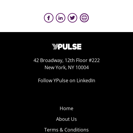
42 Broadway, 12th Floor #222
New York, NY 10004
Follow YPulse on LinkedIn
Home
About Us
Terms & Conditions