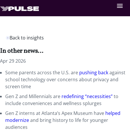
Back to insights
In other news…
Apr 29 2026
Some parents across the U.S. are
pushing back
against
school technology over concerns about privacy and
screen time
Gen Z and Millennials are
redefining “necessities”
to
include conveniences and wellness splurges
Gen Z interns at Atlanta’s Apex Museum have
helped
modernize
and bring history to life for younger
audiences