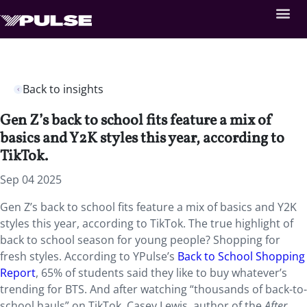
Back to insights
Gen Z’s back to school fits feature a mix of
basics and Y2K styles this year, according to
TikTok.
Sep 04 2025
Gen Z’s back to school fits feature a mix of basics and Y2K
styles this year, according to TikTok. The true highlight of
back to school season for young people? Shopping for
fresh styles. According to YPulse’s
Back to School Shopping
Report
, 65% of students said they like to buy whatever’s
trending for BTS. And after watching “thousands of back-to-
school hauls” on TikTok, Casey Lewis, author of the
After