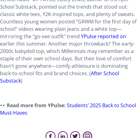
School
Substack, pointed out the trends that stood out:
classic white tees, Y2K-inspired tops, and plenty of sweats.
Countless young women posted “GRWM for the first day of
school” videos wearing plain jeans and a white top—
mirroring the “go-see outfit” trend
YPulse reported on
earlier this summer. Another major throwback? The early-
2000s babydoll top, which Millennials may remember as a
staple of their own school days. But their love of comfort
hasn’t gone anywhere—comfy athleisure is dominating
back-to-school fits and brand choices. (
After School
Substack
)
Read more from YPulse:
Students’ 2025 Back to School
Must-Haves