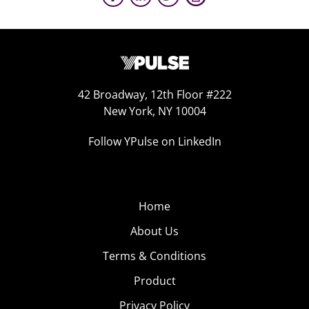
42 Broadway, 12th Floor #222
New York, NY 10004
Follow YPulse on LinkedIn
Home
About Us
Terms & Conditions
Product
Privacy Policy