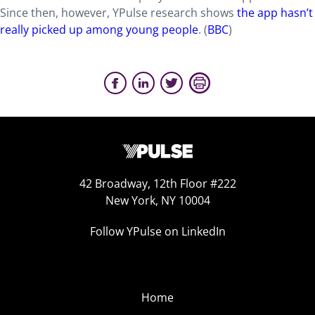
Since then, however, YPulse research shows
the app hasn’t
really picked up among young people
. (
BBC
)
42 Broadway, 12th Floor #222
New York, NY 10004
Follow YPulse on LinkedIn
Home