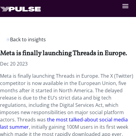
Back to insights
Meta is finally launching Threads in Europe.
Dec 20 2023
Meta is finally launching Threads in Europe. The X (Twitter)
competitor is now available in the European Union, five
months after it started in North America. The delayed
release is due to the EU’s strict data and big tech
regulations, including the Digital Services Act, which
imposes new responsibilities on major social platform
actors. Threads was
the most talked-about social media
last summer
, initially gaining 100M users in its first week
which made it the most rapidly downloaded app ever.