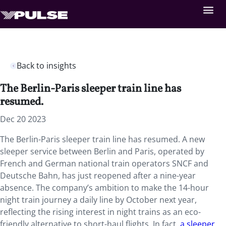
Back to insights
The Berlin-Paris sleeper train line has
resumed.
Dec 20 2023
The Berlin-Paris sleeper train line has resumed. A new
sleeper service between Berlin and Paris, operated by
French and German national train operators SNCF and
Deutsche Bahn, has just reopened after a nine-year
absence. The company’s ambition to make the 14-hour
night train journey a daily line by October next year,
reflecting the rising interest in night trains as an eco-
friendly alternative to short-haul flights. In fact,
a sleeper