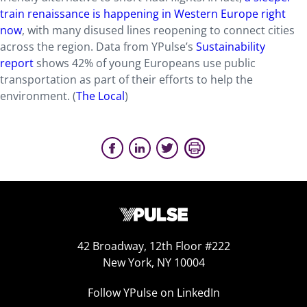
train renaissance is happening in Western Europe right
now
, with many disused lines reopening to connect cities
across the region. Data from YPulse’s
Sustainability
report
shows 42% of young Europeans use public
transportation as part of their efforts to help the
environment.
(
The Local
)
42 Broadway, 12th Floor #222
New York, NY 10004
Follow YPulse on LinkedIn