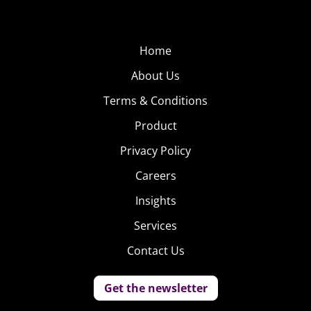
Home
About Us
Terms & Conditions
Product
Privacy Policy
Careers
Insights
Services
Contact Us
Get the newsletter