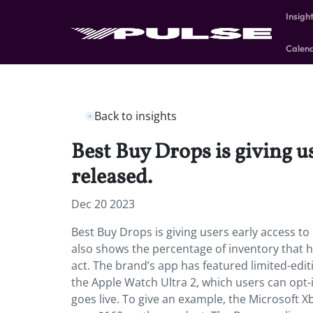
Insigh
Calen
Back to insights
Best Buy Drops is giving us
released.
Dec 20 2023
Best Buy Drops is giving users early access to
also shows the percentage of inventory that h
act. The brand’s app has featured limited-edi
the Apple Watch Ultra 2, which users can opt-
goes live. To give an example, the Microsoft 