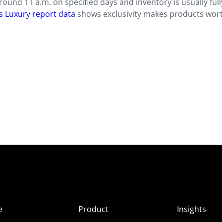
ound 11 a.m. on specified days and inventory is usually full
s Luxury report data
shows exclusivity makes products wor
e
Product
Insights