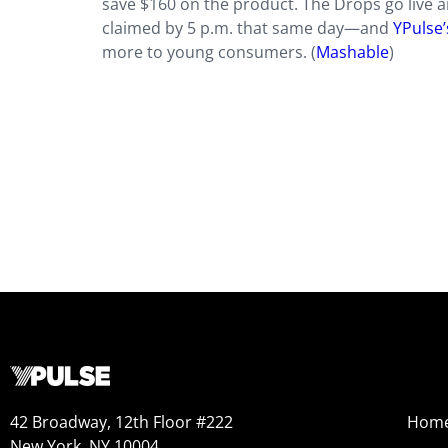
save $160 on the product. The Drops go live ar
claimed by 5 p.m. that same day—and
YPulse’
more to young consumers. (
Mashable
)
42 Broadway, 12th Floor #222
Hom
New York, NY 10004