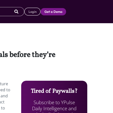
Login
Get a Demo
als before they’re
ature
eed to
Tired of Paywalls?
, and
Subscribe to YPulse
uct
Daily Intelligence and
 to