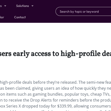
ts
Solutions
dar
Contact
ers early access to high-profile de
 high-profile deals before they’re released. The semi-new fe
as been claimed, giving users an idea of how quickly they n
tion items such as gaming bundles, popular toys, cheap TVs
in to receive the Drop Alerts for reminders before the prod
Xbox Series X dropped today for $339.99, allowing consumers