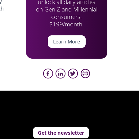
unlock all daily articles
y
on Gen Z and Millennial
th
consumers.
$199/month.
Learn More
Get the newsletter