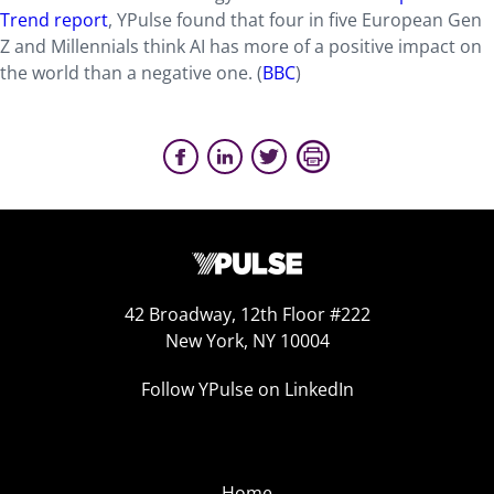
Trend report
, YPulse found that four in five European Gen
Z and Millennials think AI has more of a positive impact on
the world than a negative one.
(
BBC
)
42 Broadway, 12th Floor #222
New York, NY 10004
Follow YPulse on LinkedIn
Home