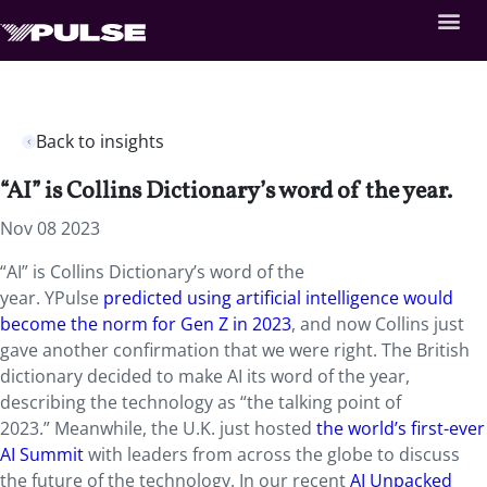
Back to insights
“AI” is Collins Dictionary’s word of the year.
Nov 08 2023
“AI” is Collins Dictionary’s word of the
year. YPulse
predicted using artificial intelligence would
become the norm for Gen Z in 2023
, and now Collins just
gave another confirmation that we were right. The British
dictionary decided to
make AI its word of the year,
describing the technology as “the talking point of
2023.”
Meanwhile, the U.K. just hosted
the world’s first-ever
AI Summit
with leaders from across the globe to discuss
the future of the technology.
In our recent
AI Unpacked