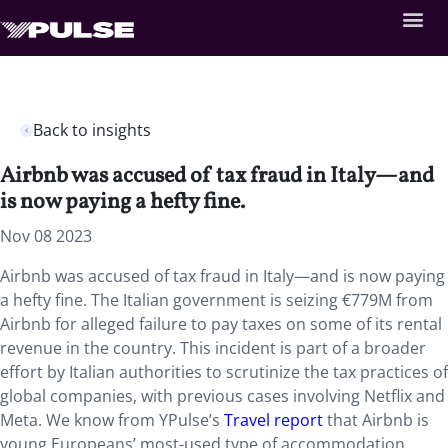
Back to insights
Airbnb was accused of tax fraud in Italy—and
is now paying a hefty fine.
Nov 08 2023
Airbnb was accused of tax fraud in Italy—and is now paying
a hefty fine. The
Italian government is seizing €779M from
Airbnb for alleged failure to pay taxes on some of its rental
revenue in the country. This incident is part of a broader
effort by Italian authorities to scrutinize the tax practices of
global companies, with previous cases involving Netflix and
Meta. We know from YPulse’s
Travel report
that Airbnb is
young Europeans’ most-used type of accommodation