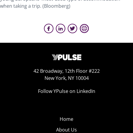
when taking a trip. (Bloomberg)
42 Broadway, 12th Floor #222
New York, NY 10004
Follow YPulse on LinkedIn
Home
About Us