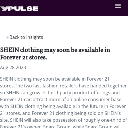
Back to insights
SHEIN clothing may soon be available in
Forever 21 stores.
Aug 28 2023
SHEIN clothing may soon be available in Forever 21
stores.The two fast-fashion retailers have banded together
so SHEIN can grow its third-party product offerings and
Forever 21 can attract more of an online consumer base,
with SHEIN clothing being available in the future in Forever
21 stores, and Forever 21 clothing being sold on SHEIN’s
site. SHEIN will also take possession of roughly one-third of
Forever 21’s owner, Sparc Group, while Sparc Group will