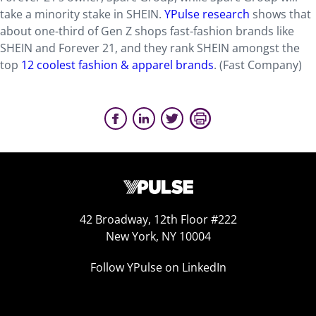
take a minority stake in SHEIN.
YPulse research
shows that
about one-third of Gen Z shops fast-fashion brands like
SHEIN and Forever 21, and they rank SHEIN amongst the
top
12 coolest fashion & apparel brands
. (Fast Company)
42 Broadway, 12th Floor #222
New York, NY 10004
Follow YPulse on LinkedIn