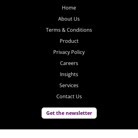
Home
About Us
Terms & Conditions
Product
Privacy Policy
Careers
Insights
Services
Contact Us
Get the newsletter