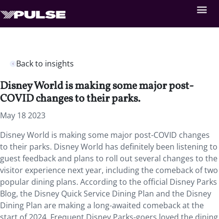
Back to insights
Disney World is making some major post-
COVID changes to their parks.
May 18 2023
Disney World is making some major post-COVID changes
to their parks. Disney World has definitely been listening to
guest feedback and plans to roll out several changes to the
visitor experience next year, including the comeback of two
popular dining plans. According to the official Disney Parks
Blog, the Disney Quick Service Dining Plan and the Disney
Dining Plan are making a long-awaited comeback at the
start of 2024. Frequent Disney Parks-goers loved the dining