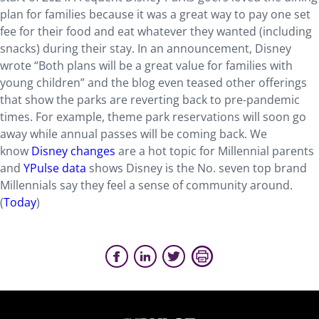
plan for families because it was a great way to pay one set
fee for their food and eat whatever they wanted (including
snacks) during their stay. In an announcement, Disney
wrote “Both plans will be a great value for families with
young children” and the blog even teased other offerings
that show the parks are reverting back to pre-pandemic
times. For example, theme park reservations will soon go
away while annual passes will be coming back. We
know
Disney changes
are a hot topic for Millennial parents
and
YPulse data
shows Disney is the No. seven top brand
Millennials say they feel a sense of community around.
(
Today
)