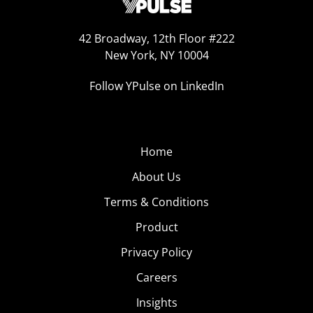
42 Broadway, 12th Floor #222
New York, NY 10004
Follow YPulse on LinkedIn
Home
About Us
Terms & Conditions
Product
Privacy Policy
Careers
Insights