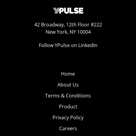
42 Broadway, 12th Floor #222
New York, NY 10004
Follow YPulse on LinkedIn
Home
About Us
Terms & Conditions
Product
Privacy Policy
Careers