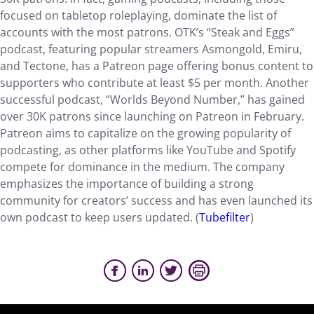
focused on tabletop roleplaying, dominate the list of
accounts with the most patrons. OTK’s “Steak and Eggs”
podcast, featuring popular streamers Asmongold, Emiru,
and Tectone, has a Patreon page offering bonus content to
supporters who contribute at least $5 per month. Another
successful podcast, “Worlds Beyond Number,” has gained
over 30K patrons since launching on Patreon in February.
Patreon aims to capitalize on the growing popularity of
podcasting, as other platforms like YouTube and Spotify
compete for dominance in the medium. The company
emphasizes the importance of building a strong
community for creators’ success and has even launched its
own podcast to keep users updated. (
Tubefilter
)