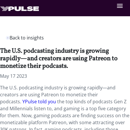
Back to insights
The U.S. podcasting industry is growing
rapidly—and creators are using Patreon to
monetize their podcasts.
May 17 2023
The U.S. podcasting industry is growing rapidly—and
creators are using Patreon to monetize their
podcasts.
YPulse told you
the top kinds of podcasts Gen Z
and Millennials listen to, and gaming is a top five category
for them. Now, gaming podcasts are finding success on the
monetizable platform Patreon, with some attracting over
30K patrons. In fact, gaming podcasts, including those