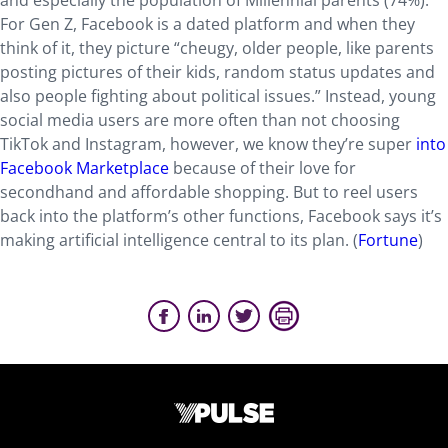
and especially the population of Millennial parents (74%).
For Gen Z, Facebook is a dated platform and when they
think of it, they picture “cheugy, older people, like parents
posting pictures of their kids, random status updates and
also people fighting about political issues.” Instead, young
social media users are more often than not choosing
TikTok and Instagram, however, we know they’re super
into
Facebook Marketplace
because of their love for
secondhand and affordable shopping. But to reel users
back into the platform’s other functions, Facebook says it’s
making artificial intelligence central to its plan. (
Fortune
)