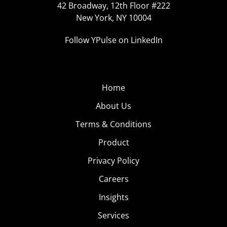
42 Broadway, 12th Floor #222
New York, NY 10004
Follow YPulse on LinkedIn
Home
About Us
Terms & Conditions
Product
Privacy Policy
Careers
Insights
Services