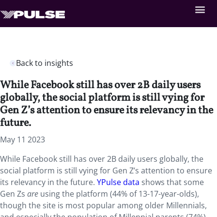
Back to insights
While Facebook still has over 2B daily users
globally, the social platform is still vying for
Gen Z’s attention to ensure its relevancy in the
future.
May 11 2023
While Facebook still has over 2B daily users globally, the
social platform is still vying for Gen Z’s attention to ensure
its relevancy in the future.
YPulse data
shows that some
Gen Zs
are
using the platform (44% of 13-17-year-olds),
though the site is most popular among older Millennials,