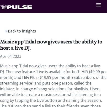
Back to insights
Music app Tidal now gives users the ability to
host a live DJ.
Apr 04 2023
Music app Tidal now gives users the ability to host a live
DJ. The new feature “Live is available for both HiFi ($9.99 per
month) and HiFi Plus ($19.99 per month) subscribers of the
streaming service” and puts one person, called the
initiator, in charge of song selections for playlists. Users
will be able to create a music session while listening to a
song by tapping the Live button and naming the session.
The “DJ” can then send a link to their friends, even those