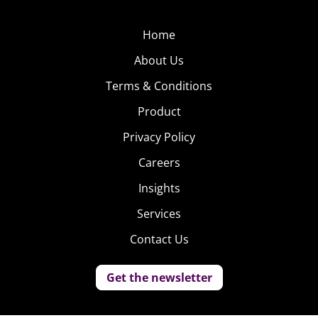
Home
About Us
Terms & Conditions
Product
Privacy Policy
Careers
Insights
Services
Contact Us
Get the newsletter