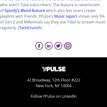
who aren’t Tidal subscribers. The feature is reminiscent
of
Spotify’s Blend feature
which also lets users create
playlists with friends. YPulse’s
Music report
shows only 5%
of Gen Z and Millennials say they use Tidal to stream music
regularly. (
TechCrunch
)
42 Broadway, 12th Floor #222
New York, NY 10004
Follow YPulse on LinkedIn